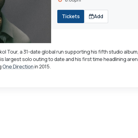
Tickets
Add
 Tour, a 31-date global run supporting his fifth studio album
is largest solo outing to date and his first time headlining are
ng
One Direction
in 2015.