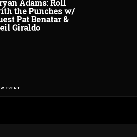
ryan Adams: Roll
ith the Punches w/
uest Pat Benatar &
eil Giraldo
EW EVENT