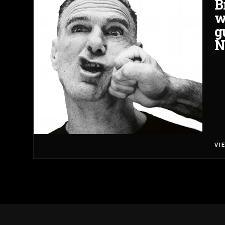
B
w
g
N
VI