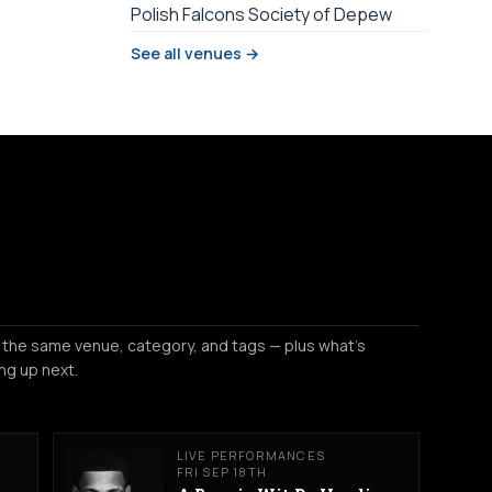
Polish Falcons Society of Depew
See all venues →
 the same venue, category, and tags — plus what's
ng up next.
LIVE PERFORMANCES
FRI SEP 18TH