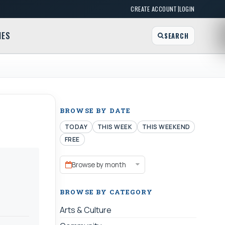
|
CREATE ACCOUNT
LOGIN
MES
SEARCH
BROWSE BY DATE
TODAY
THIS WEEK
THIS WEEKEND
FREE
Browse by month
BROWSE BY CATEGORY
Arts & Culture