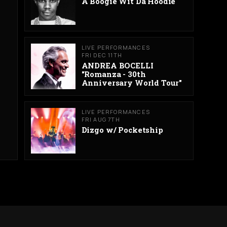
A Boogie Wit Da Hoodie
LIVE PERFORMANCES
FRI DEC 11TH
ANDREA BOCELLI
"Romanza - 30th
Anniversary World Tour"
LIVE PERFORMANCES
FRI AUG 7TH
Dizgo w/ Pocketship