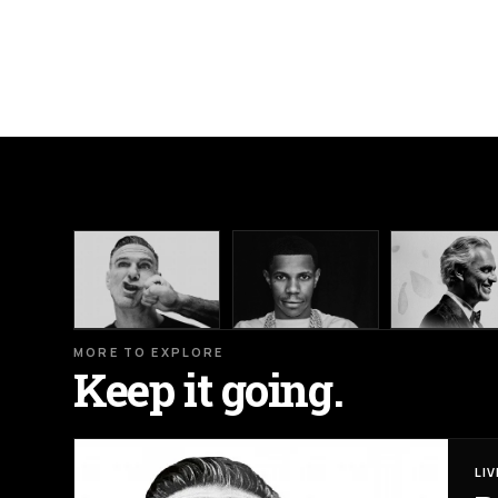
MORE TO EXPLORE
Keep it going.
LI