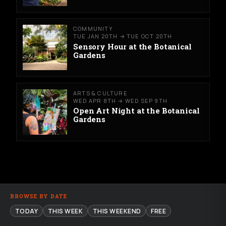
COMMUNITY
TUE JAN 20TH → TUE OCT 20TH
Sensory Hour at the Botanical
Gardens
ARTS & CULTURE
WED APR 8TH → WED SEP 9TH
Open Art Night at the Botanical
Gardens
BROWSE BY DATE
TODAY
THIS WEEK
THIS WEEKEND
FREE