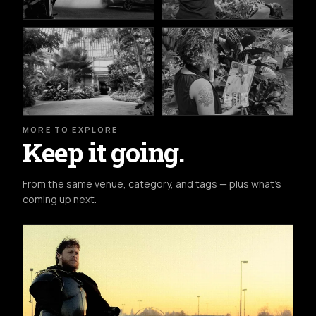
MORE TO EXPLORE
Keep it going.
From the same venue, category, and tags — plus what's
coming up next.