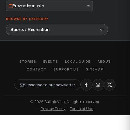
Browse by month
BROWSE BY CATEGORY
STORIES
EVENTS
LOCAL GUIDE
ABOUT
CONTACT
SUPPORT US
SITEMAP
Subscribe to our newsletter
© 2026 BuffaloVibe. All rights reserved.
·
Privacy Policy
·
Terms of Use