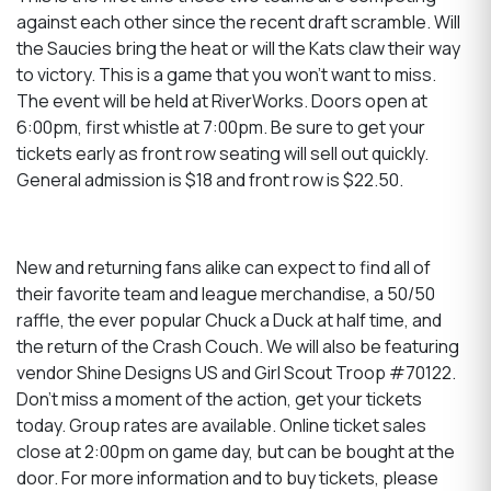
against each other since the recent draft scramble. Will
the Saucies bring the heat or will the Kats claw their way
to victory. This is a game that you won't want to miss.
The event will be held at RiverWorks. Doors open at
6:00pm, first whistle at 7:00pm. Be sure to get your
tickets early as front row seating will sell out quickly.
General admission is $18 and front row is $22.50.
New and returning fans alike can expect to find all of
their favorite team and league merchandise, a 50/50
raffle, the ever popular Chuck a Duck at half time, and
the return of the Crash Couch. We will also be featuring
vendor Shine Designs US and Girl Scout Troop #70122.
Don’t miss a moment of the action, get your tickets
today. Group rates are available. Online ticket sales
close at 2:00pm on game day, but can be bought at the
door. For more information and to buy tickets, please