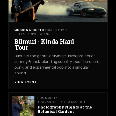
MUSIC & NIGHTLIFE
SAT SEP 12TH
BUFFALO RIVERWORKS
Bilmuri - Kinda Hard
Tour
Bilmuri is the genre-defying musical project of
Johnny Franck, blending country, post-hardcore,
punk, and experimental pop into a singular
sound…
VIEW EVENT
COMMUNITY
THU JAN 8TH → THU DEC 10TH
Photography Nights at the
Botanical Gardens