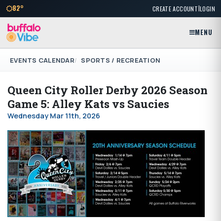
|
82°
CREATE ACCOUNT
LOGIN
MENU
EVENTS CALENDAR
SPORTS / RECREATION
Queen City Roller Derby 2026 Season
Game 5: Alley Kats vs Saucies
Wednesday Mar 11th, 2026