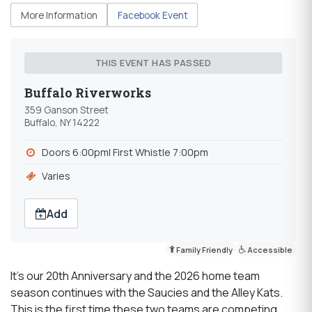
More Information
Facebook Event
THIS EVENT HAS PASSED
Buffalo Riverworks
359 Ganson Street
Buffalo, NY 14222
Doors 6:00pm| First Whistle 7:00pm
Varies
Add
Family Friendly
Accessible
It’s our 20th Anniversary and the 2026 home team
season continues with the Saucies and the Alley Kats.
This is the first time these two teams are competing