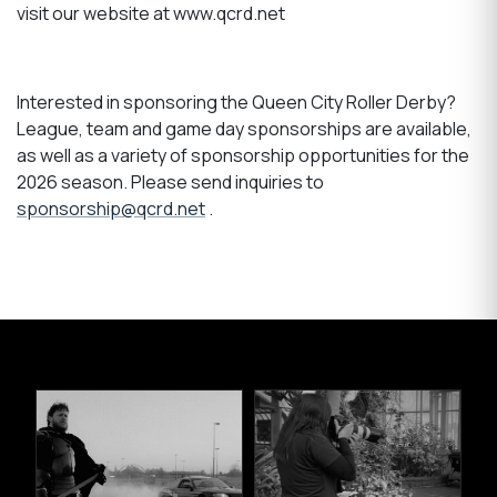
visit our website at www.qcrd.net
Interested in sponsoring the Queen City Roller Derby?
League, team and game day sponsorships are available,
as well as a variety of sponsorship opportunities for the
2026 season. Please send inquiries to
sponsorship@qcrd.net
.