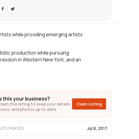
ists while providing emerging artists
istic production while pursuing
xpression in Western New York, and an
Is this your business?
laim this listing to keep your details,
Claim Listing
ours, and photos up to date.
Jul 8, 2017
AST UPDATED