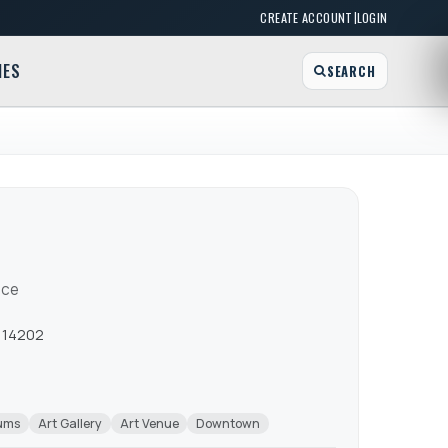
|
CREATE ACCOUNT
LOGIN
MES
SEARCH
ace
Y 14202
eums
Art Gallery
Art Venue
Downtown