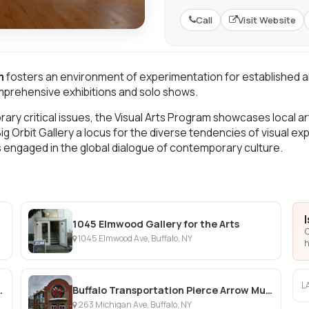
Call
Visit Website
m
fosters an environment of experimentation for established art
omprehensive exhibitions and solo shows.
ry critical issues, the Visual Arts Program showcases local art
Big Orbit Gallery a locus for the diverse tendencies of visual e
s engaged in the global dialogue of contemporary culture.
1045 Elmwood Gallery for the Arts
C
1045 Elmwood Ave, Buffalo, NY
h
L
 Botanical Gardens
Buffalo Transportation Pierce Arrow Museum
263 Michigan Ave, Buffalo, NY