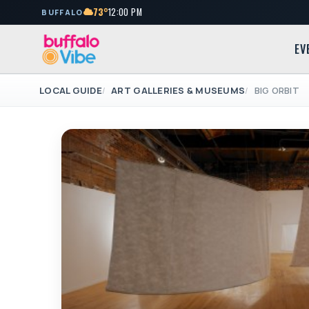
73°
12:00 PM
BUFFALO
EV
LOCAL GUIDE
ART GALLERIES & MUSEUMS
BIG ORBIT