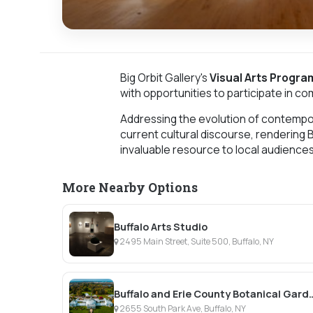
Big Orbit Gallery's
Visual Arts Progra
with opportunities to participate in c
Addressing the evolution of contempora
current cultural discourse, rendering 
invaluable resource to local audience
More Nearby Options
Buffalo Arts Studio
2495 Main Street, Suite 500, Buffalo, NY
Buffalo and Erie County
2655 South Park Ave, Buffalo, NY