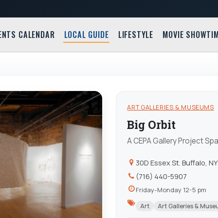
ENTS CALENDAR
LOCAL GUIDE
LIFESTYLE
MOVIE SHOWTI
ART GALLERIES & MUSEUMS
Big Orbit
A CEPA Gallery Project Sp
30D Essex St. Buffalo, N
(716) 440-5907
Friday-Monday 12-5 pm
Art
Art Galleries & Mus