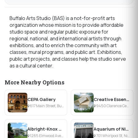
Buffalo Arts Studio (BAS) is a not-for-profit arts
organization whose mission is to provide affordable
studio space and regular public exposure for
regional, national, and international artists through
exhibitions, and to enrich the community with art
classes, mural programs, and public art. Exhibitions,
public art projects, and classes help the studio serve
as a cultural center.
More Nearby Options
CEPA Gallery
Creative Essence
617 Main Street, Buffalo, NY
9450 Clarence Center Rd, Clarence Center, NY
Albright-Knox Art Gallery
Aquarium of Niagara
1285 Elmwood Avenue, Buffalo, NY
701 Whirlpool St, Niagara Falls, NY