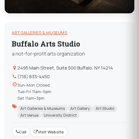
ART GALLERIES & MUSEUMS
Buffalo Arts Studio
a not-for-profit arts organization
2495 Main Street, Suite 500 Buffalo, NY 14214
(716) 833-4450
Sun-Mon Closed
Tue-Fri 11am–5pm
Sat 11am–3pm
Art Galleries & Museums
Art Gallery
Art Studio
Art Venue
University District
Call
Visit Website