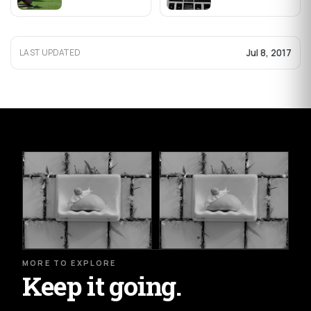
Jul 8, 2017
LAST UPDATED
MORE TO EXPLORE
Keep it going.