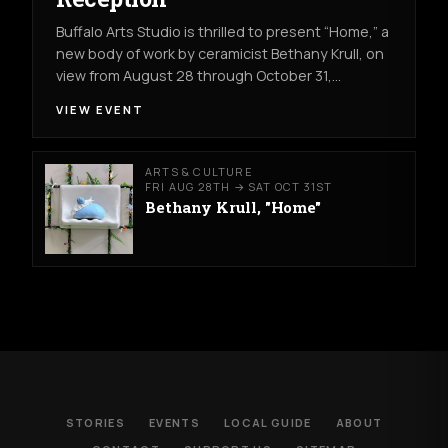
Buffalo Arts Studio is thrilled to present “Home,” a
new body of work by ceramicist Bethany Krull, on
view from August 28 through October 31,…
VIEW EVENT
ARTS & CULTURE
FRI AUG 28TH → SAT OCT 31ST
Bethany Krull, "Home"
STORIES
EVENTS
LOCAL GUIDE
ABOUT