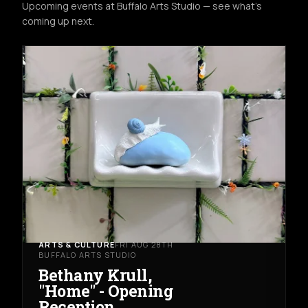
Upcoming events at Buffalo Arts Studio — see what's
coming up next.
ARTS & CULTURE
FRI AUG 28TH
BUFFALO ARTS STUDIO
Bethany Krull,
"Home" - Opening
Reception