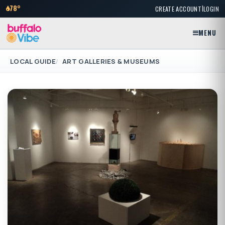
|
78°
CREATE ACCOUNT
LOGIN
MENU
LOCAL GUIDE
ART GALLERIES & MUSEUMS