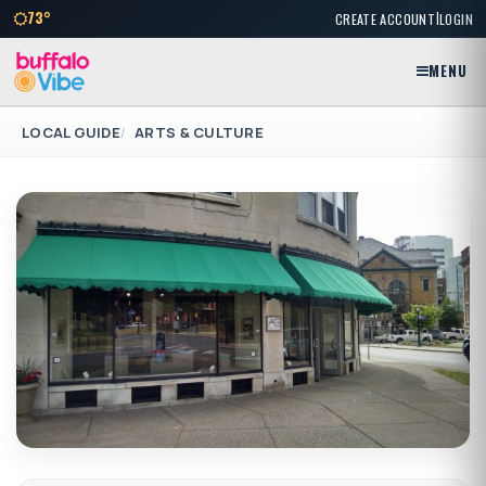
|
73°
CREATE ACCOUNT
LOGIN
MENU
LOCAL GUIDE
ARTS & CULTURE