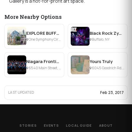
Gallery is a not-for-profit art space.
More Nearby Options
EXPLORE BUFFALO
Black Rock Zydeco
One Symphony Circle, Buffalo, NY
Buffalo, NY
Niagara Frontier Chord Authority
Yours Truly
6540 Main Street, Williamsville, NY
6045 Goodrich Rd, Clarence Center, NY
Feb 23, 2017
LAST UPDATED
STORIES
EVENTS
LOCAL GUIDE
ABOUT