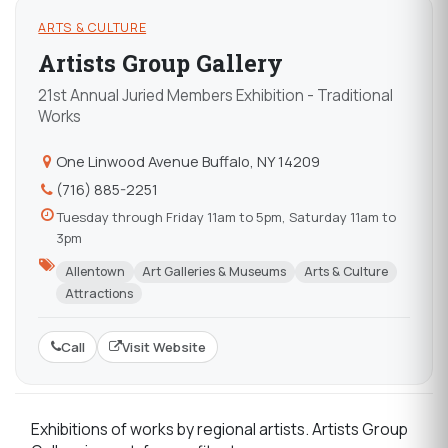
ARTS & CULTURE
Artists Group Gallery
21st Annual Juried Members Exhibition - Traditional
Works
One Linwood Avenue Buffalo, NY 14209
(716) 885-2251
Tuesday through Friday 11am to 5pm, Saturday 11am to
3pm
Allentown
Art Galleries & Museums
Arts & Culture
Attractions
Call
Visit Website
Exhibitions of works by regional artists. Artists Group