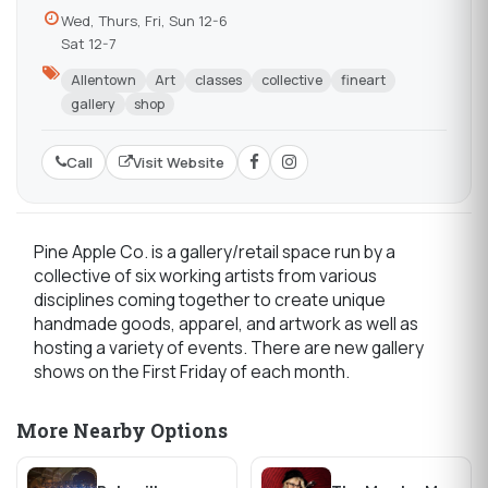
Wed, Thurs, Fri, Sun 12-6
Sat 12-7
Allentown
Art
classes
collective
fineart
gallery
shop
Call
Visit Website
Pine Apple Co. is a gallery/retail space run by a
collective of six working artists from various
disciplines coming together to create unique
handmade goods, apparel, and artwork as well as
hosting a variety of events. There are new gallery
shows on the First Friday of each month.
More Nearby Options