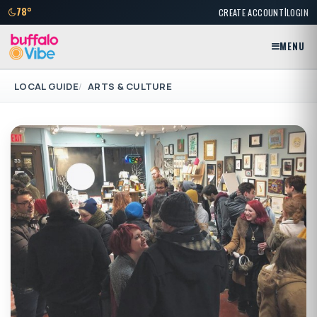
|
78°
CREATE ACCOUNT
LOGIN
MENU
LOCAL GUIDE
ARTS & CULTURE