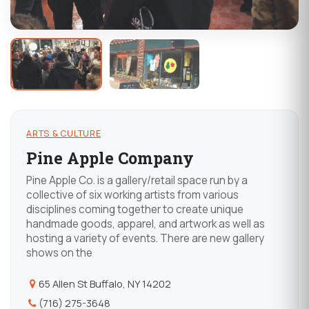
ARTS & CULTURE
Pine Apple Company
Pine Apple Co. is a gallery/retail space run by a
collective of six working artists from various
disciplines coming together to create unique
handmade goods, apparel, and artwork as well as
hosting a variety of events. There are new gallery
shows on the
65 Allen St Buffalo, NY 14202
(716) 275-3648