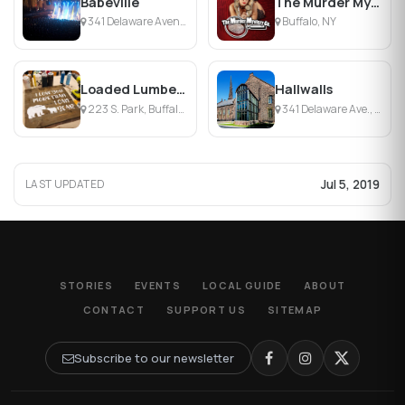
Babeville
The Murder Mystery Company
341 Delaware Avenue, Buffalo, NY
Buffalo, NY
Loaded Lumber Studio
Hallwalls
223 S. Park, Buffalo, New York
341 Delaware Ave., Buffalo, NY
Jul 5, 2019
LAST UPDATED
STORIES
EVENTS
LOCAL GUIDE
ABOUT
CONTACT
SUPPORT US
SITEMAP
Subscribe to our newsletter