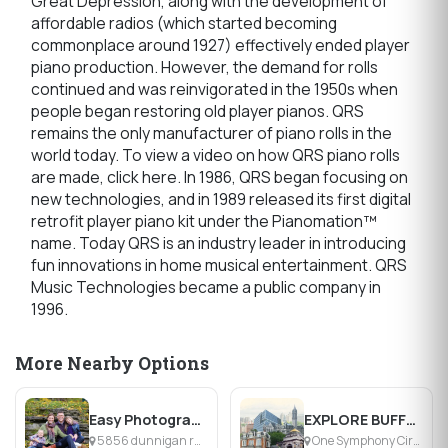
Great Depression, along with the development of
affordable radios (which started becoming
commonplace around 1927) effectively ended player
piano production. However, the demand for rolls
continued and was reinvigorated in the 1950s when
people began restoring old player pianos. QRS
remains the only manufacturer of piano rolls in the
world today. To view a video on how QRS piano rolls
are made, click here. In 1986, QRS began focusing on
new technologies, and in 1989 released its first digital
retrofit player piano kit under the Pianomation™
name. Today QRS is an industry leader in introducing
fun innovations in home musical entertainment. QRS
Music Technologies became a public company in
1996.
More Nearby Options
Easy Photography Studio
EXPLORE BUFFALO
5856 dunnigan rd, Lockport, NY
One Symphony Circle, Buffalo, NY