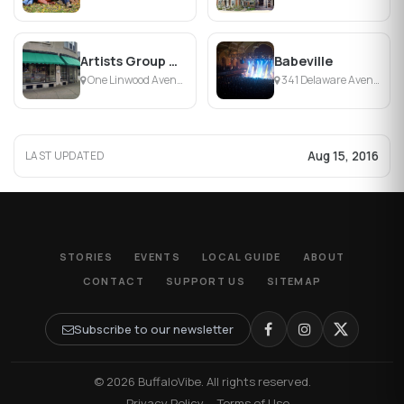
Artists Group Gallery
Babeville
One Linwood Avenue, Buffalo, NY
341 Delaware Avenue, Buffalo, NY
Aug 15, 2016
LAST UPDATED
STORIES
EVENTS
LOCAL GUIDE
ABOUT
CONTACT
SUPPORT US
SITEMAP
Subscribe to our newsletter
© 2026 BuffaloVibe. All rights reserved.
·
Privacy Policy
·
Terms of Use