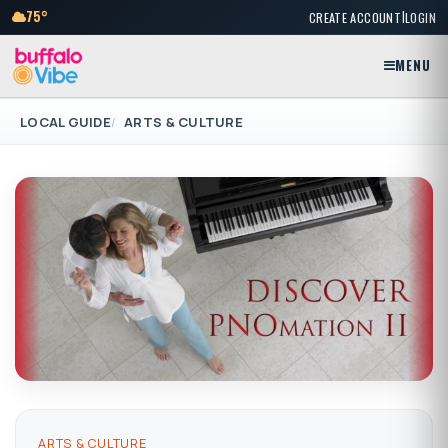
|
75°
CREATE ACCOUNT
LOGIN
MENU
LOCAL GUIDE
ARTS & CULTURE
ARTS & CULTURE