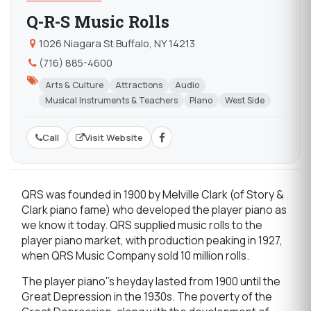
Q-R-S Music Rolls
1026 Niagara St Buffalo, NY 14213
(716) 885-4600
Arts & Culture
Attractions
Audio
Musical Instruments & Teachers
Piano
West Side
Call
Visit Website
QRS was founded in 1900 by Melville Clark (of Story &
Clark piano fame) who developed the player piano as
we know it today. QRS supplied music rolls to the
player piano market, with production peaking in 1927,
when QRS Music Company sold 10 million rolls.
The player piano''s heyday lasted from 1900 until the
Great Depression in the 1930s. The poverty of the