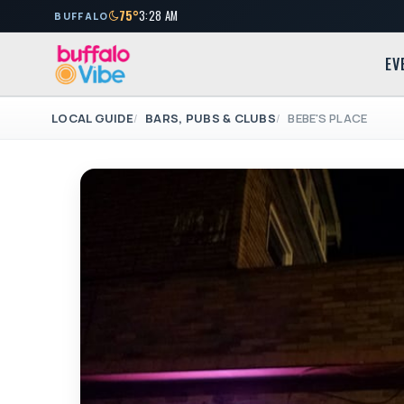
75°
3:28 AM
BUFFALO
EV
LOCAL GUIDE
BARS, PUBS & CLUBS
BEBE'S PLACE