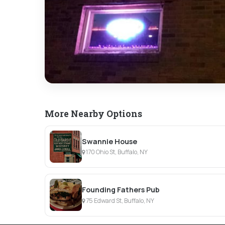
More Nearby Options
Swannie House
170 Ohio St, Buffalo, NY
Founding Fathers Pub
75 Edward St, Buffalo, NY