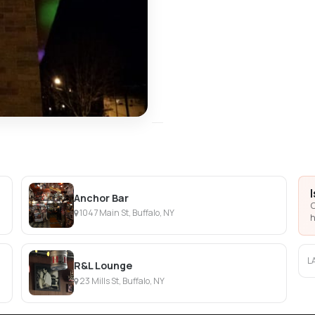
Anchor Bar
C
1047 Main St, Buffalo, NY
h
L
R&L Lounge
23 Mills St, Buffalo, NY