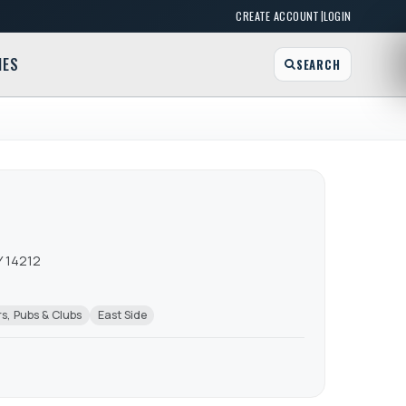
|
CREATE ACCOUNT
LOGIN
MES
SEARCH
Y 14212
s, Pubs & Clubs
East Side