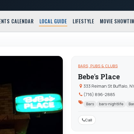
ENTS CALENDAR
LOCAL GUIDE
LIFESTYLE
MOVIE SHOWTI
BARS, PUBS & CLUBS
Bebe's Place
333 Reiman St Buffalo, N
(716) 896-2885
Bars
bars-nightlife
Bar
Call