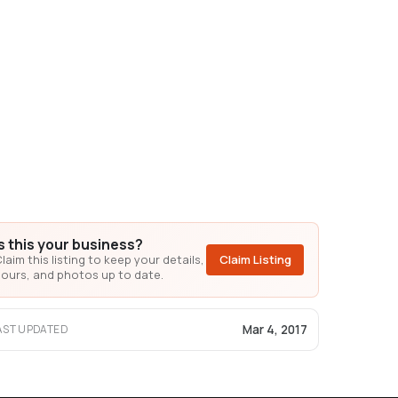
Is this your business?
laim this listing to keep your details,
Claim Listing
ours, and photos up to date.
Mar 4, 2017
AST UPDATED