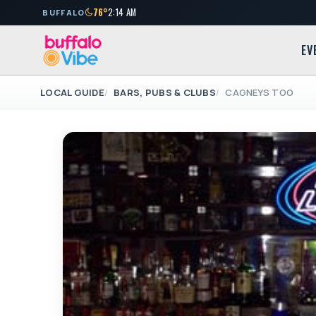
76°
2:14 AM
BUFFALO
EV
LOCAL GUIDE
BARS, PUBS & CLUBS
CAGNEYS TOO