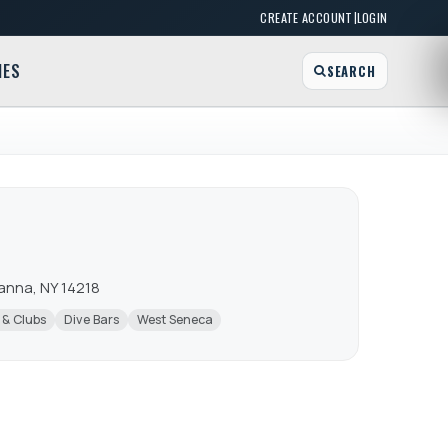
|
CREATE ACCOUNT
LOGIN
MES
SEARCH
wanna, NY 14218
 & Clubs
Dive Bars
West Seneca