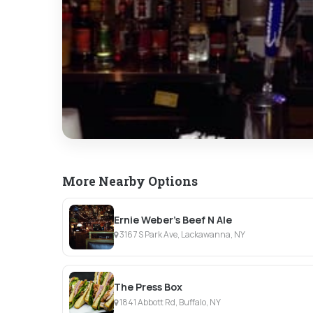
More Nearby Options
Ernie Weber's Beef N Ale
3167 S Park Ave, Lackawanna, NY
The Press Box
1841 Abbott Rd, Buffalo, NY