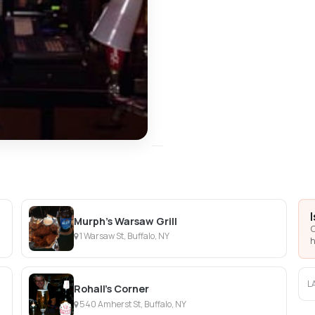
Murph's Warsaw Grill
C
1 Warsaw St, Buffalo, NY
h
L
Rohall's Corner
540 Amherst St, Buffalo, NY