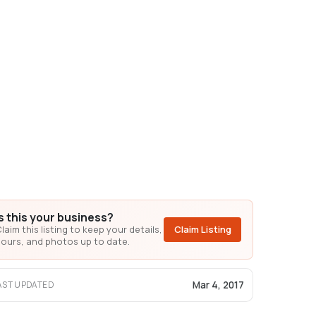
Is this your business?
laim this listing to keep your details,
Claim Listing
ours, and photos up to date.
Mar 4, 2017
AST UPDATED