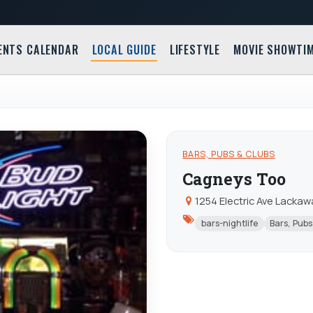
ENTS CALENDAR
LOCAL GUIDE
LIFESTYLE
MOVIE SHOWTI
BARS, PUBS & CLUBS
Cagneys Too
1254 Electric Ave Lacka
bars-nightlife
Bars, Pubs