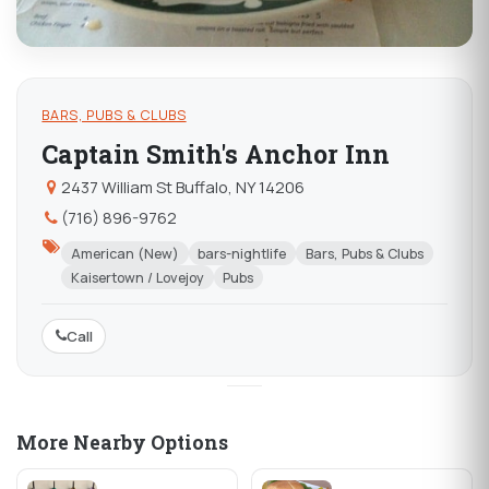
BARS, PUBS & CLUBS
Captain Smith's Anchor Inn
2437 William St Buffalo, NY 14206
(716) 896-9762
American (New)
bars-nightlife
Bars, Pubs & Clubs
Kaisertown / Lovejoy
Pubs
Call
More Nearby Options