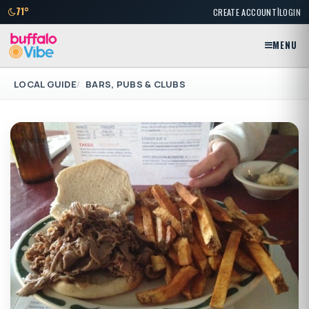
|
71°
CREATE ACCOUNT
LOGIN
MENU
LOCAL GUIDE
BARS, PUBS & CLUBS