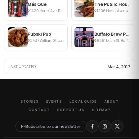
Més Que
The Public House
1420 Hertel Ave, Buffalo, NY
1206 Hertel Avenue, Buffalo, NY
Pubski Pub
Buffalo Brew Pub
2437 William Street, Cheektowaga, NY
6861 Main St, Buffalo, NY
Mar 4, 2017
LAST UPDATED
STORIES
EVENTS
LOCAL GUIDE
ABOUT
CONTACT
SUPPORT US
SITEMAP
Subscribe to our newsletter