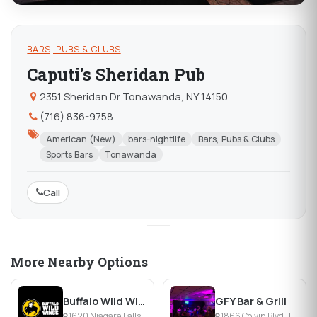
BARS, PUBS & CLUBS
Caputi's Sheridan Pub
2351 Sheridan Dr Tonawanda, NY 14150
(716) 836-9758
American (New)
bars-nightlife
Bars, Pubs & Clubs
Sports Bars
Tonawanda
Call
More Nearby Options
Buffalo Wild Wings
GFY Bar & Grill
1620 Niagara Falls Blvd, Tonawanda, NY
1866 Colvin Blvd, Tonawanda, NY