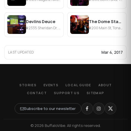
Devlins Deuce
The Dome Stadium
2335 Sheridan Dr, Tonawanda, NY
200 Main St, Tonawanda, NY
Mar 4, 2017
LAST UPDATED
STORIES
EVENTS
LOCAL GUIDE
ABOUT
CONTACT
SUPPORT US
SITEMAP
Subscribe to our newsletter
© 2026 BuffaloVibe. All rights reserved.