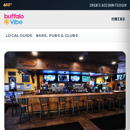
|
80°
CREATE ACCOUNT
LOGIN
MENU
LOCAL GUIDE
BARS, PUBS & CLUBS