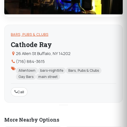
BARS, PUBS & CLUBS
Cathode Ray
26 Allen St Buffalo, NY 14202
(716) 884-3615
Allentown
bars-nightlife
Bars, Pubs & Clubs
Gay Bars
main street
Call
More Nearby Options