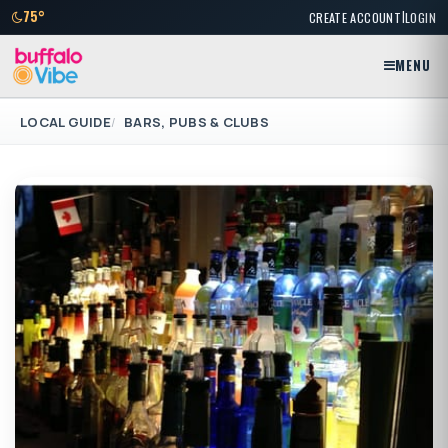
|
75°
CREATE ACCOUNT
LOGIN
MENU
LOCAL GUIDE
BARS, PUBS & CLUBS