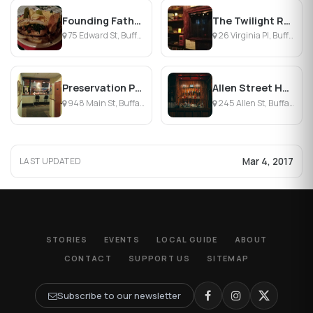
Founding Fathers Pub
The Twilight Room
75 Edward St, Buffalo, NY
26 Virginia Pl, Buffalo, NY
Preservation Pub
Allen Street Hardware
948 Main St, Buffalo, NY
245 Allen St, Buffalo, NY
Mar 4, 2017
LAST UPDATED
STORIES
EVENTS
LOCAL GUIDE
ABOUT
CONTACT
SUPPORT US
SITEMAP
Subscribe to our newsletter