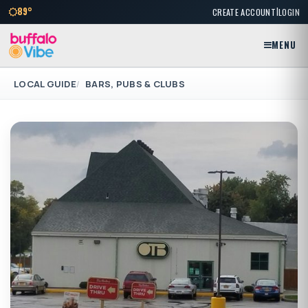
|
89°
CREATE ACCOUNT
LOGIN
MENU
LOCAL GUIDE
BARS, PUBS & CLUBS