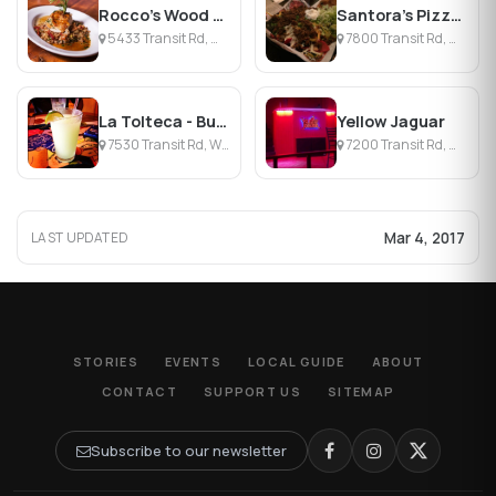
Rocco's Wood Fired Pizza
Santora's Pizza Pub & Grill
5433 Transit Rd, Williamsville, NY
7800 Transit Rd, Williamsville, NY
La Tolteca - Buffalo
Yellow Jaguar
7530 Transit Rd, Williamsville, NY
7200 Transit Rd, Williamsville, NY
Mar 4, 2017
LAST UPDATED
STORIES
EVENTS
LOCAL GUIDE
ABOUT
CONTACT
SUPPORT US
SITEMAP
Subscribe to our newsletter