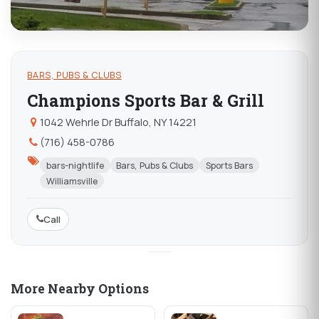
BARS, PUBS & CLUBS
Champions Sports Bar & Grill
1042 Wehrle Dr Buffalo, NY 14221
(716) 458-0786
bars-nightlife
Bars, Pubs & Clubs
Sports Bars
Williamsville
Call
More Nearby Options