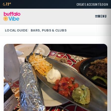
|
72°
CREATE ACCOUNT
LOGIN
MENU
LOCAL GUIDE
BARS, PUBS & CLUBS