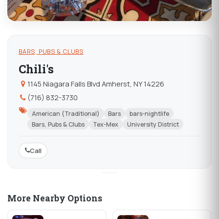
BARS, PUBS & CLUBS
Chili's
1145 Niagara Falls Blvd Amherst, NY 14226
(716) 832-3730
American (Traditional)
Bars
bars-nightlife
Bars, Pubs & Clubs
Tex-Mex
University District
Call
More Nearby Options