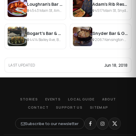
Loughran's Bar & Restaurant
Adam's Rib Restaurant & Bar
4543 Main St, Amherst, NY
4517 Main St, Snyder, NY
Bogart's Bar & Grill
Snyder Bar & Grill
4414 Bailey Ave, Buffalo, NY
2067 Kensington Ave, Amherst, NY
Jun 18, 2018
LAST UPDATED
STORIES
EVENTS
LOCAL GUIDE
ABOUT
CONTACT
SUPPORT US
SITEMAP
Subscribe to our newsletter