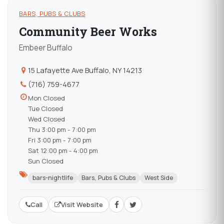
BARS, PUBS & CLUBS
Community Beer Works
Embeer Buffalo
15 Lafayette Ave Buffalo, NY 14213
(716) 759-4677
Mon Closed
Tue Closed
Wed Closed
Thu 3:00 pm - 7:00 pm
Fri 3:00 pm - 7:00 pm
Sat 12:00 pm - 4:00 pm
Sun Closed
bars-nightlife
Bars, Pubs & Clubs
West Side
Call
Visit Website