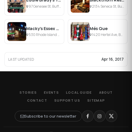
97 Genesee St, Buffalo, NY
2134 Seneca St, Buffalo, NY
Macky’s Essex Street Pub
Més Que
530 Rhode Island Street, Buffalo, NY
1420 Hertel Ave, Buffalo, NY
Apr 16, 2017
LAST UPDATED
STORIES
EVENTS
LOCAL GUIDE
ABOUT
CONTACT
SUPPORT US
SITEMAP
Subscribe to our newsletter