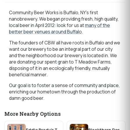
Community Beer Works is Buffalo, NY's first
nanobrewery. We began providing fresh, high quality,
local beer in April 2012: look for us at
many of the
better beer venues around Buffalo
.
The founders of CBW all have roots in Buffalo and we
want our brewery to be an integral part of our city
and the neighborhood our brewery is located in. We
are donating our spent grain to T Meadow Farms,
disposing of it in an ecologically friendly, mutually
beneficial manner.
Our goal is to foster a sense of community and place,
enriching our hometown through the production of
damn good beer.
More Nearby Options
Eddie Brady's Tavern
Blackthorn Restaurant & Pub