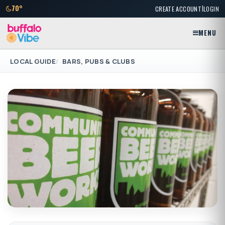
|
70°
CREATE ACCOUNT
LOGIN
MENU
LOCAL GUIDE
BARS, PUBS & CLUBS