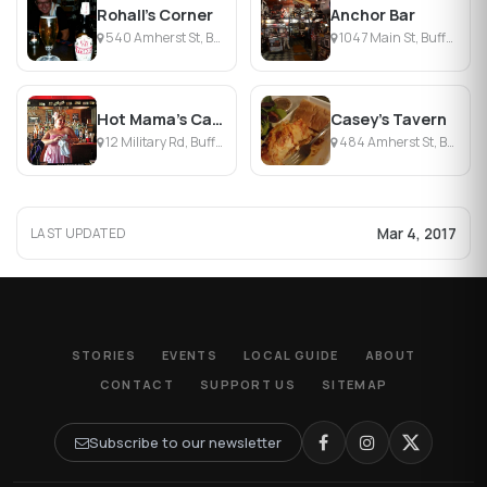
Rohall's Corner
Anchor Bar
540 Amherst St, Buffalo, NY
1047 Main St, Buffalo, NY
Hot Mama's Canteen
Casey's Tavern
12 Military Rd, Buffalo, NY
484 Amherst St, Buffalo, NY
Mar 4, 2017
LAST UPDATED
STORIES
EVENTS
LOCAL GUIDE
ABOUT
CONTACT
SUPPORT US
SITEMAP
Subscribe to our newsletter