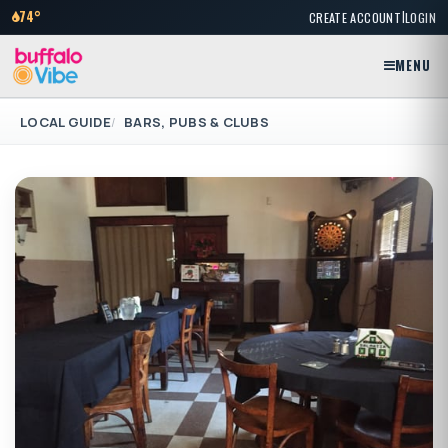
|
74°
CREATE ACCOUNT
LOGIN
MENU
LOCAL GUIDE
BARS, PUBS & CLUBS