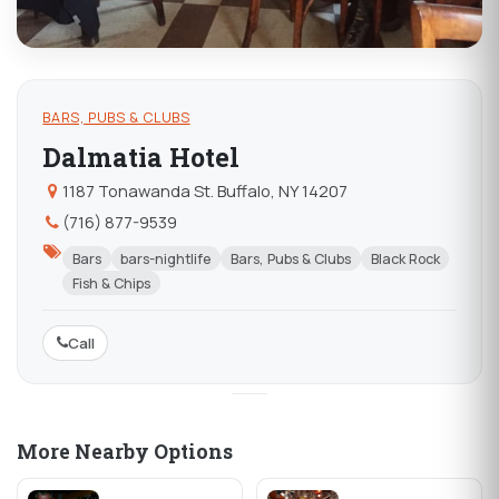
BARS, PUBS & CLUBS
Dalmatia Hotel
1187 Tonawanda St. Buffalo, NY 14207
(716) 877-9539
Bars
bars-nightlife
Bars, Pubs & Clubs
Black Rock
Fish & Chips
Call
More Nearby Options