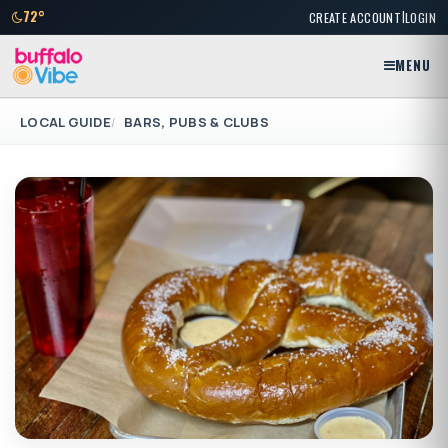
|
72°
CREATE ACCOUNT
LOGIN
MENU
LOCAL GUIDE
BARS, PUBS & CLUBS