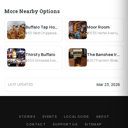
More Nearby Options
Buffalo Tap House
Moor Room
85 West Chippewa Street, Buffalo, NY
1535 Hertel Avenue, Buffalo, NY
Thirsty Buffalo
The Banshee Irish Pub
555 Elmwood Ave, Buffalo, NY
257 Franklin Street, Buffalo, NY
Mar 23, 2026
LAST UPDATED
STORIES
EVENTS
LOCAL GUIDE
ABOUT
CONTACT
SUPPORT US
SITEMAP