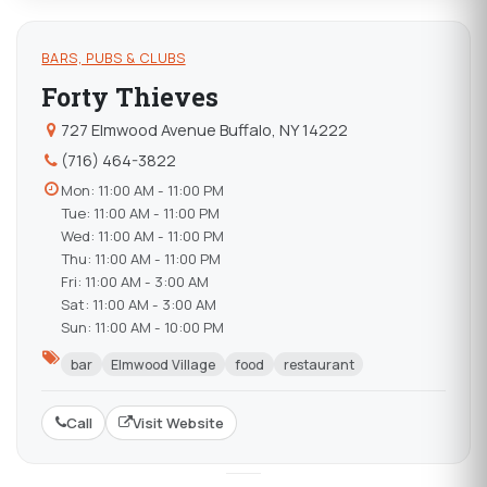
BARS, PUBS & CLUBS
Forty Thieves
727 Elmwood Avenue Buffalo, NY 14222
(716) 464-3822
Mon: 11:00 AM - 11:00 PM
Tue: 11:00 AM - 11:00 PM
Wed: 11:00 AM - 11:00 PM
Thu: 11:00 AM - 11:00 PM
Fri: 11:00 AM - 3:00 AM
Sat: 11:00 AM - 3:00 AM
Sun: 11:00 AM - 10:00 PM
bar
Elmwood Village
food
restaurant
Call
Visit Website