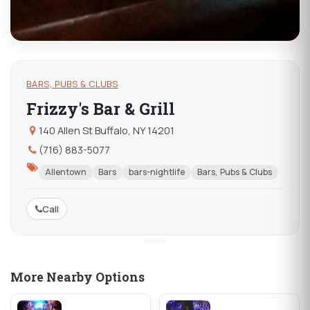
BARS, PUBS & CLUBS
Frizzy's Bar & Grill
140 Allen St Buffalo, NY 14201
(716) 883-5077
Allentown
Bars
bars-nightlife
Bars, Pubs & Clubs
Call
More Nearby Options