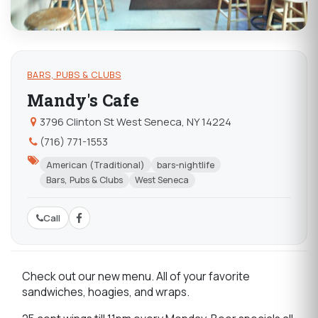
BARS, PUBS & CLUBS
Mandy's Cafe
3796 Clinton St West Seneca, NY 14224
(716) 771-1553
American (Traditional)
bars-nightlife
Bars, Pubs & Clubs
West Seneca
Call
Check out our new menu. All of your favorite
sandwiches, hoagies, and wraps.