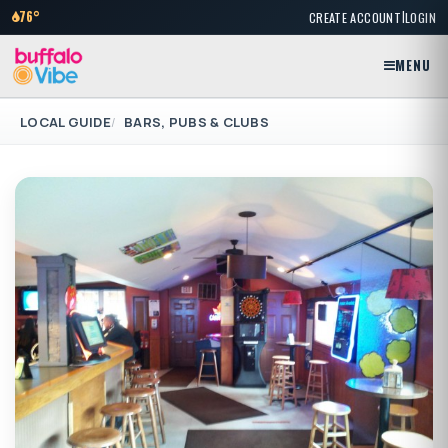
|
76°
CREATE ACCOUNT
LOGIN
MENU
LOCAL GUIDE
BARS, PUBS & CLUBS