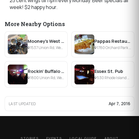
25 cent wings till 11pm every Monday. Beer specials all
week! $2 happy hour.
More Nearby Options
Mooney's West Seneca
Pappas Restaurant & Lounge
1537 Union Rd, West Seneca, NY
1780 Orchard Park Rd, West Seneca, NY
Rockin' Buffalo Saloon
Essex St. Pub
1800 Union Rd, West Seneca, NY
530 Rhode Island St, Buffalo, NY
Apr 7, 2016
LAST UPDATED
STORIES
EVENTS
LOCAL GUIDE
ABOUT