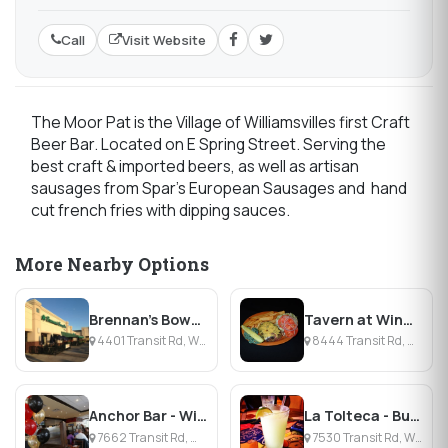
Call
Visit Website
The Moor Pat is the Village of Williamsvilles first Craft
Beer Bar. Located on E Spring Street. Serving the
best craft & imported beers, as well as artisan
sausages from Spar’s European Sausages and hand
cut french fries with dipping sauces.
More Nearby Options
Brennan's Bowery Bar & Restaurant
Tavern at Windsor Park
4401 Transit Rd, Williamsville, NY
8444 Transit Rd, Williamsville, NY
Anchor Bar - Williamsville
La Tolteca - Buffalo
7662 Transit Rd, Williamsville, NY
7530 Transit Rd, Williamsville, NY