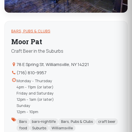
BARS, PUBS & CLUBS
Moor Pat
Craft Beer in the Suburbs
78 E Spring St. Williamsville, NY 14221
(716) 810-9957
Monday - Thursday
4pm - 11pm (or later)
Friday and Saturday
12pm - 1am (or later)
Sunday
12pm - 10pm
Bars
bars-nightlife
Bars, Pubs & Clubs
craft beer
food
Suburbs
Williamsville