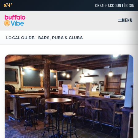
|
74°
CREATE ACCOUNT
LOGIN
MENU
LOCAL GUIDE
BARS, PUBS & CLUBS