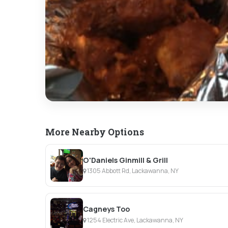
More Nearby Options
O'Daniels Ginmill & Grill
1305 Abbott Rd, Lackawanna, NY
Cagneys Too
1254 Electric Ave, Lackawanna, NY