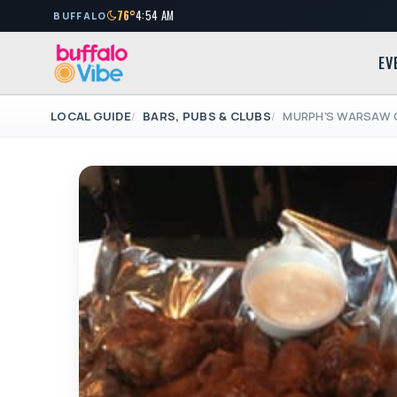
76°
4:54 AM
BUFFALO
EV
LOCAL GUIDE
BARS, PUBS & CLUBS
MURPH'S WARSAW 