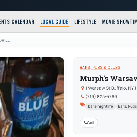
ENTS CALENDAR
LOCAL GUIDE
LIFESTYLE
MOVIE SHOWTI
GRILL
BARS, PUBS & CLUBS
Murph's Warsaw
1 Warsaw St Buffalo, NY 
(716) 825-5766
bars-nightlife
Bars, Pubs
Call