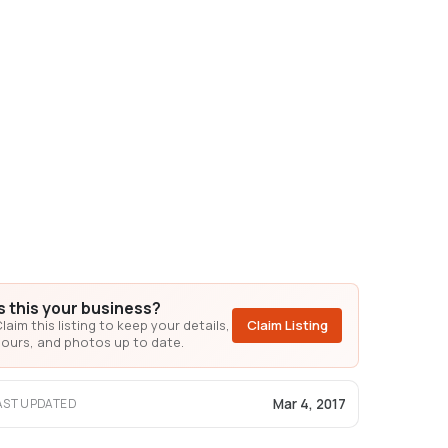
Is this your business?
laim this listing to keep your details,
Claim Listing
ours, and photos up to date.
Mar 4, 2017
AST UPDATED