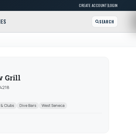
|
CREATE ACCOUNT
LOGIN
MES
SEARCH
 Grill
14218
 & Clubs
Dive Bars
West Seneca