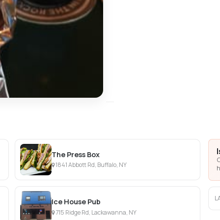
The Press Box
C
1841 Abbott Rd, Buffalo, NY
h
L
Ice House Pub
715 Ridge Rd, Lackawanna, NY