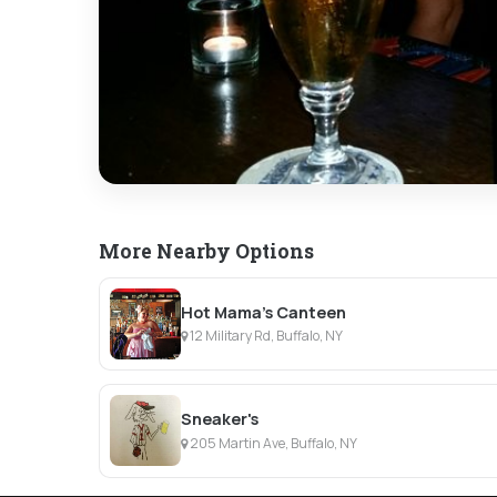
More Nearby Options
Hot Mama's Canteen
12 Military Rd, Buffalo, NY
Sneaker's
205 Martin Ave, Buffalo, NY