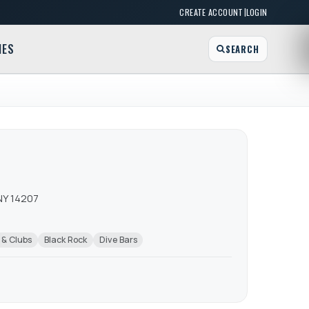
|
CREATE ACCOUNT
LOGIN
MES
SEARCH
NY 14207
 & Clubs
Black Rock
Dive Bars