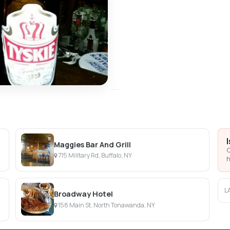
Maggies Bar And Grill
C
715 Military Rd, Buffalo, NY
h
L
Broadway Hotel
158 Main St, North Tonawanda, NY