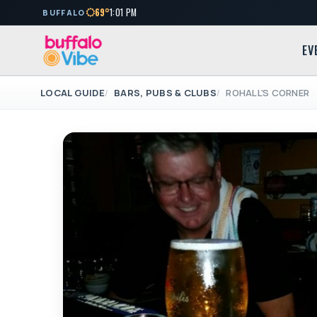
69°
1:01 PM
BUFFALO
EV
LOCAL GUIDE
BARS, PUBS & CLUBS
ROHALL'S CORNER