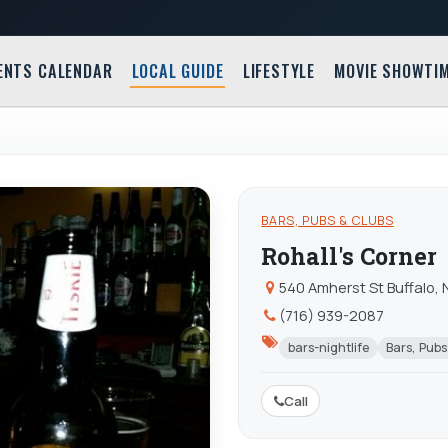
ENTS CALENDAR
LOCAL GUIDE
LIFESTYLE
MOVIE SHOWTI
BARS, PUBS & CLUBS
Rohall's Corner
540 Amherst St Buffalo, 
(716) 939-2087
bars-nightlife
Bars, Pubs
Call