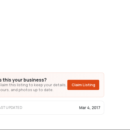
Is this your business?
laim this listing to keep your details,
Claim Listing
ours, and photos up to date.
Mar 4, 2017
AST UPDATED