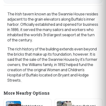
The Irish tavern known as the Swannie House resides
adjacent to the grain elevators along Buffalo’s inner
harbor. Officially established and opened for business
in 1886, it served the many sailors and workers who
inhabited the world’s 3rd largest seaport at the turn
of the century.
The rich history of the building extends even beyond
the bricks that make up its foundation, however. It is
said that the sale of the Swannie House by it’s former
owners, the Williams family, in 1892 helped fund the
creation of the original Women and Children’s
Hospital of Buffalo located on Bryant and Hodge
Streets.
More Nearby Options