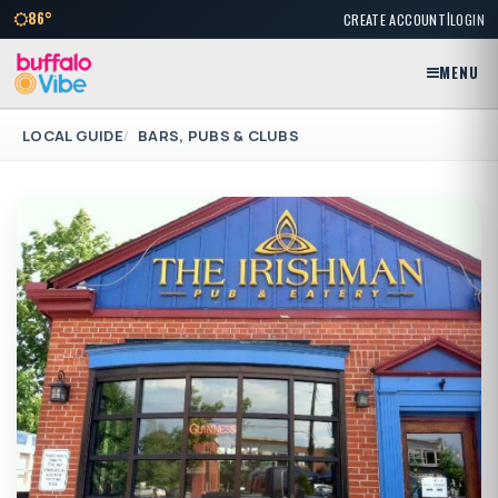
|
86°
CREATE ACCOUNT
LOGIN
MENU
LOCAL GUIDE
BARS, PUBS & CLUBS