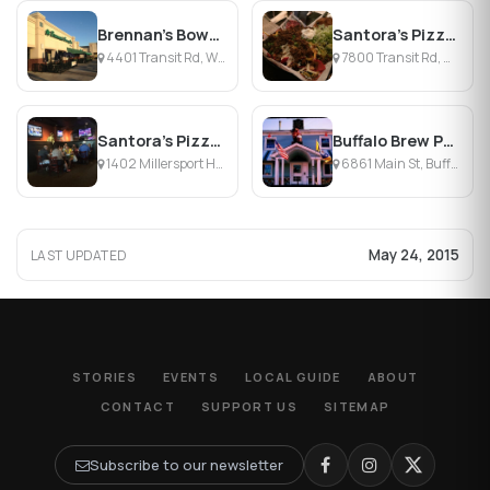
Brennan's Bowery Bar & Restaurant
Santora's Pizza Pub & Grill
4401 Transit Rd, Williamsville, NY
7800 Transit Rd, Williamsville, NY
Santora's Pizza Pub & Grill
Buffalo Brew Pub
1402 Millersport Hwy, Williamsville, NY
6861 Main St, Buffalo, NY
May 24, 2015
LAST UPDATED
STORIES
EVENTS
LOCAL GUIDE
ABOUT
CONTACT
SUPPORT US
SITEMAP
Subscribe to our newsletter