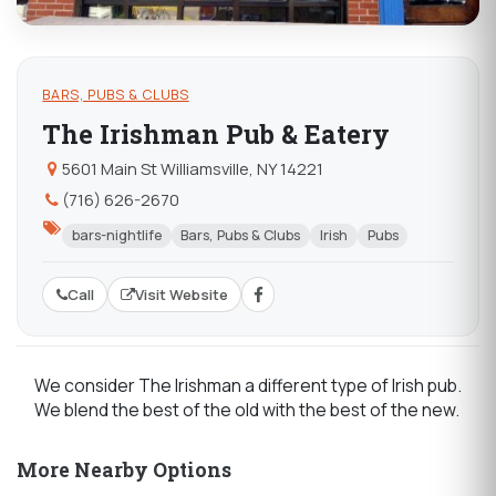
BARS, PUBS & CLUBS
The Irishman Pub & Eatery
5601 Main St Williamsville, NY 14221
(716) 626-2670
bars-nightlife
Bars, Pubs & Clubs
Irish
Pubs
Call
Visit Website
We consider The Irishman a different type of Irish pub.
We blend the best of the old with the best of the new.
More Nearby Options