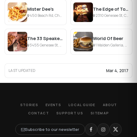
Mister Dee's
The Edge of Town Restaurant & Lounge
450 Beach Rd, Cheektowaga, NY
2310 Genesee St, Cheektowaga, NY
The 33 Speakeasy Grill
World Of Beer
3455 Genesee St, Cheektowaga, NY
1 Walden Galleria, Cheektowaga, NY
Mar 4, 2017
LAST UPDATED
STORIES
EVENTS
LOCAL GUIDE
ABOUT
CONTACT
SUPPORT US
SITEMAP
Subscribe to our newsletter