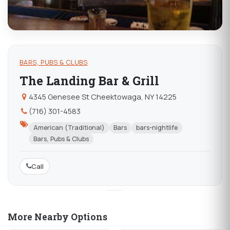
BARS, PUBS & CLUBS
The Landing Bar & Grill
4345 Genesee St Cheektowaga, NY 14225
(716) 301-4583
American (Traditional)
Bars
bars-nightlife
Bars, Pubs & Clubs
Call
More Nearby Options