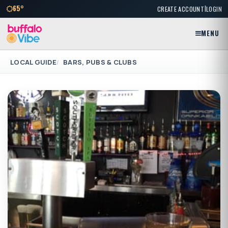
|
65°
CREATE ACCOUNT
LOGIN
MENU
LOCAL GUIDE
BARS, PUBS & CLUBS