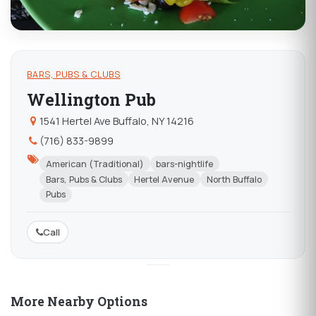
BARS, PUBS & CLUBS
Wellington Pub
1541 Hertel Ave Buffalo, NY 14216
(716) 833-9899
American (Traditional)
bars-nightlife
Bars, Pubs & Clubs
Hertel Avenue
North Buffalo
Pubs
Call
More Nearby Options