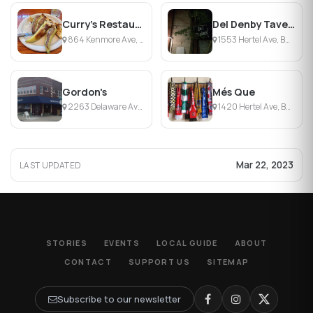
Curry's Restaurant And Pub
Del Denby Tavern
864 Kenmore Ave, Buffalo, NY
1553 Hertel Ave, Buffalo, NY
Gordon's
Més Que
2263 Delaware Ave, Buffalo, NY
1420 Hertel Ave, Buffalo, NY
Mar 22, 2023
LAST UPDATED
STORIES
EVENTS
LOCAL GUIDE
ABOUT
CONTACT
SUPPORT US
SITEMAP
Subscribe to our newsletter