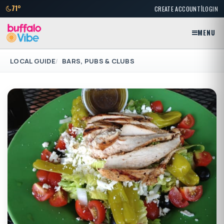
|
71°
CREATE ACCOUNT
LOGIN
MENU
LOCAL GUIDE
BARS, PUBS & CLUBS