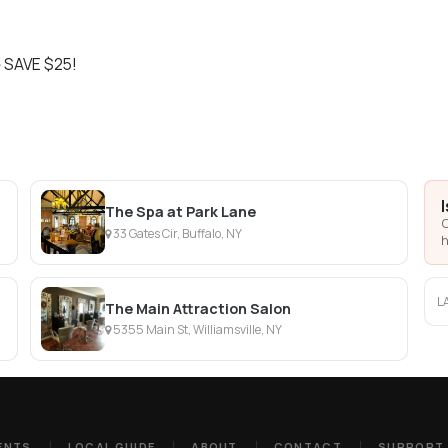
 SAVE $25!
The Spa at Park Lane
C
33 Gates Cir, Buffalo, NY
h
L
The Main Attraction Salon
5355 Main St, Williamsville, NY
ENTS
LOCAL GUIDE
ABOUT
CONTACT
SUPPORT