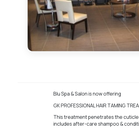
Blu Spa & Salon is now offering
GK PROFESSIONAL HAIR TAMING TR
This treatment penetrates the cuticle 
includes after-care shampoo & condit