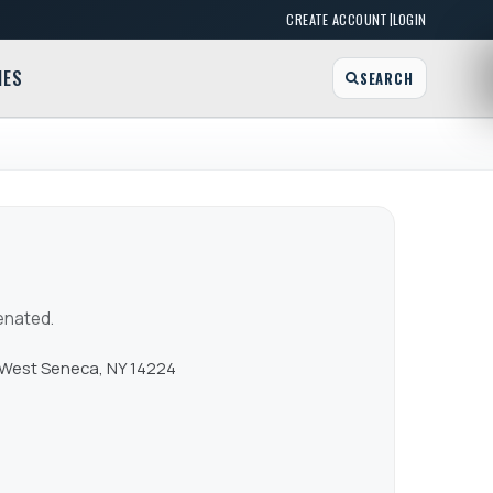
|
CREATE ACCOUNT
LOGIN
MES
SEARCH
enated.
 West Seneca, NY 14224