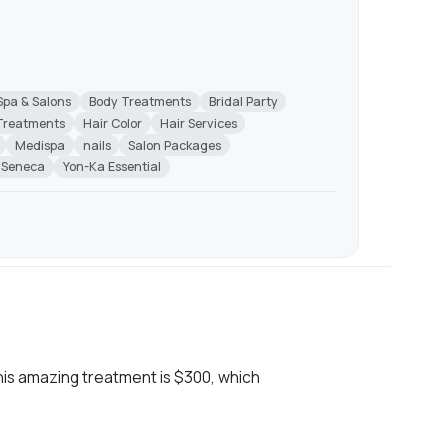
Spa & Salons
Body Treatments
Bridal Party
 Treatments
Hair Color
Hair Services
Medispa
nails
Salon Packages
 Seneca
Yon-Ka Essential
his amazing treatment is $300, which