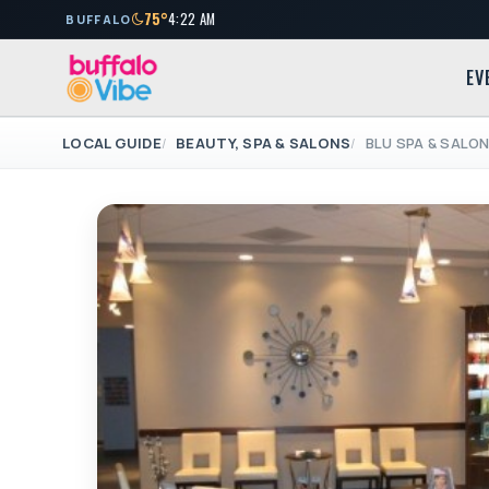
75°
4:22 AM
BUFFALO
EV
LOCAL GUIDE
BEAUTY, SPA & SALONS
BLU SPA & SALO