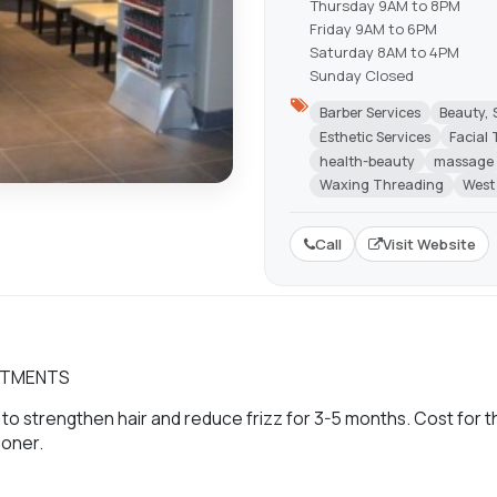
Thursday 9AM to 8PM
Friday 9AM to 6PM
Saturday 8AM to 4PM
Sunday Closed
Barber Services
Beauty, 
Esthetic Services
Facial
health-beauty
massage
Waxing Threading
West
Call
Visit Website
EATMENTS
to strengthen hair and reduce frizz for 3-5 months. Cost for t
ioner.