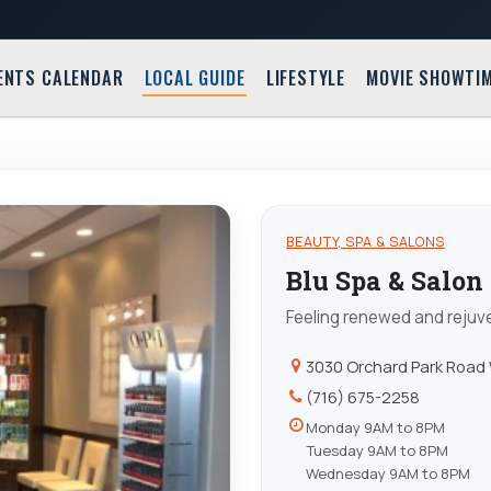
ENTS CALENDAR
LOCAL GUIDE
LIFESTYLE
MOVIE SHOWTI
N
BEAUTY, SPA & SALONS
Blu Spa & Salon
Feeling renewed and rejuv
3030 Orchard Park Road
(716) 675-2258
Monday 9AM to 8PM
Tuesday 9AM to 8PM
Wednesday 9AM to 8PM