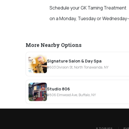
Schedule your GK Taming Treatment
on a Monday, Tuesday or Wednesday--
More Nearby Options
Signature Salon & Day Spa
603 Division St, North Tonawanda, NY
Studio 806
806 Elmwood Ave, Buffalo, NY
STORIES
EV