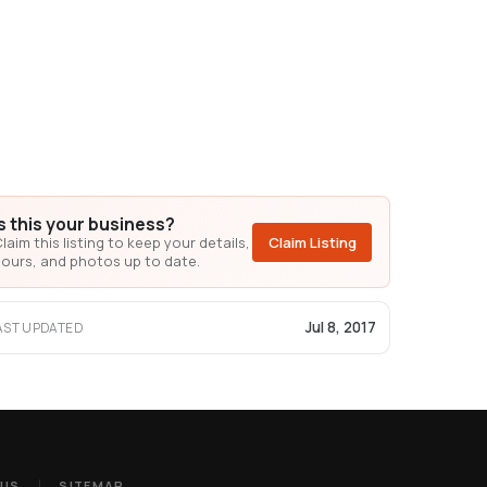
Is this your business?
laim this listing to keep your details,
Claim Listing
ours, and photos up to date.
Jul 8, 2017
AST UPDATED
 US
SITEMAP