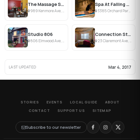
The Massage Suite & Spa Inc.
Spa At Falling Waters
989 Kenmore Ave, Kenmore, NY
3385 Orchard Park Rd, Orchard Park, NY
Studio 806
Connection Studio
806 Elmwood Ave, Buffalo, NY
23 Claremont Ave, Buffalo, NY
Mar 4, 2017
LAST UPDATED
STORIES
EVENTS
LOCAL GUIDE
ABOUT
CONTACT
SUPPORT US
SITEMAP
Subscribe to our newsletter