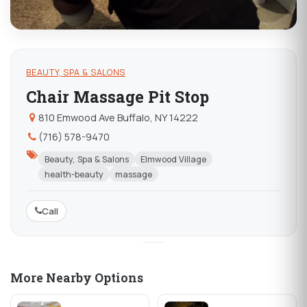
BEAUTY, SPA & SALONS
Chair Massage Pit Stop
810 Emwood Ave Buffalo, NY 14222
(716) 578-9470
Beauty, Spa & Salons
Elmwood Village
health-beauty
massage
Call
More Nearby Options