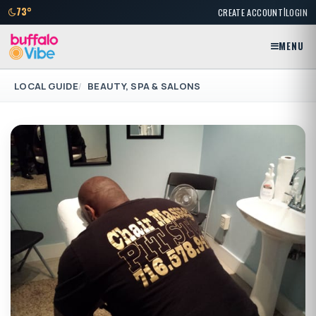
|
73°
CREATE ACCOUNT
LOGIN
MENU
LOCAL GUIDE
BEAUTY, SPA & SALONS