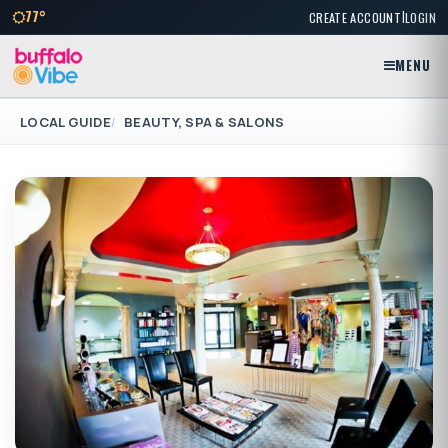
|
77°
CREATE ACCOUNT
LOGIN
MENU
LOCAL GUIDE
BEAUTY, SPA & SALONS