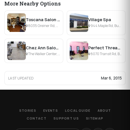
More Nearby Options
Toscana Salon & Day Spa
Village Spa
8035 Greiner Rd, Williamsville, NY
944 Maple Rd, Buffalo, NY
Chez Ann Salon & Day Spa
Perfect Threading Salon
The Walker Center, Williamsville, NY
8070 Transit Rd, Buffalo, NY
Mar 6, 2015
LAST UPDATED
STORIES
EVENTS
LOCAL GUIDE
ABOUT
CONTACT
SUPPORT US
SITEMAP