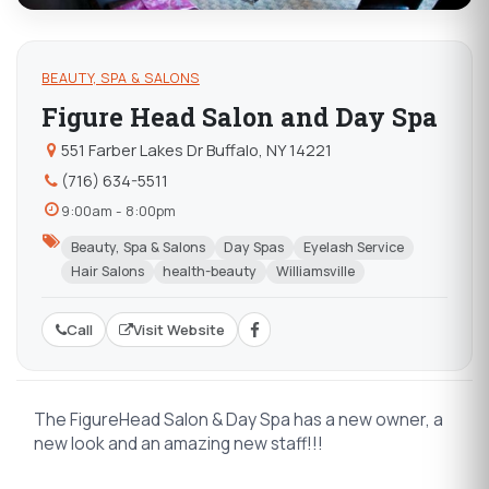
BEAUTY, SPA & SALONS
Figure Head Salon and Day Spa
551 Farber Lakes Dr Buffalo, NY 14221
(716) 634-5511
9:00am - 8:00pm
Beauty, Spa & Salons
Day Spas
Eyelash Service
Hair Salons
health-beauty
Williamsville
Call
Visit Website
The FigureHead Salon & Day Spa has a new owner, a
new look and an amazing new staff!!!