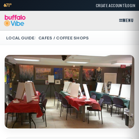
|
71°
CREATE ACCOUNT
LOGIN
MENU
LOCAL GUIDE
CAFES / COFFEE SHOPS