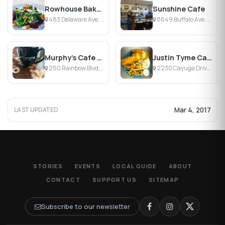
Rowhouse Bakery & Restaurant
Sunshine Cafe
483 Delaware Ave, Buffalo, NY
8649 Buffalo Ave, Niagara Falls, NY
Murphy's Cafe on 3rd
Justin Tyme Cafe & Catering
250 Rainbow Blvd, Niagara Falls, NY
2230 Cayuga Drive Ext, Town of Wheatfield, NY
Mar 4, 2017
LAST UPDATED
STORIES
EVENTS
LOCAL GUIDE
ABOUT
CONTACT
SUPPORT US
SITEMAP
Subscribe to our newsletter