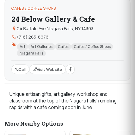
CAFES / COFFEE SHOPS
24 Below Gallery & Cafe
24 Buffalo Ave Niagara Falls, NY 14303
(716) 285-8676
Art
Art Galleries
Cafes
Cafes / Coffee Shops
Niagara Falls
Call
Visit Website
Unique artisan gifts, art gallery, workshop and
classroom at the top of the Niagara Falls' rumbling
rapids with a cafe coming soon in June.
More Nearby Options