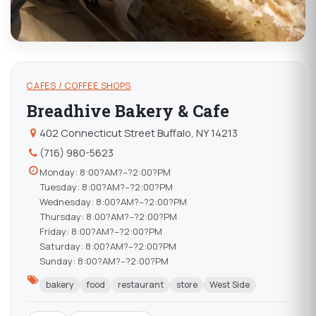
CAFES / COFFEE SHOPS
Breadhive Bakery & Cafe
402 Connecticut Street Buffalo, NY 14213
(716) 980-5623
Monday: 8:00?AM?–?2:00?PM
Tuesday: 8:00?AM?–?2:00?PM
Wednesday: 8:00?AM?–?2:00?PM
Thursday: 8:00?AM?–?2:00?PM
Friday: 8:00?AM?–?2:00?PM
Saturday: 8:00?AM?–?2:00?PM
Sunday: 8:00?AM?–?2:00?PM
bakery
food
restaurant
store
West Side