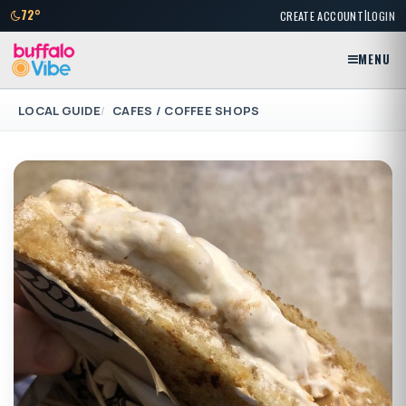
|
72°
CREATE ACCOUNT
LOGIN
MENU
LOCAL GUIDE
CAFES / COFFEE SHOPS