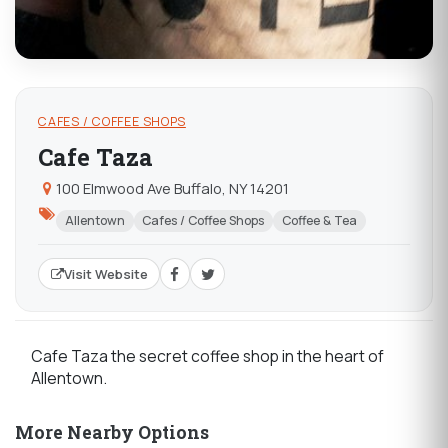
CAFES / COFFEE SHOPS
Cafe Taza
100 Elmwood Ave Buffalo, NY 14201
Allentown
Cafes / Coffee Shops
Coffee & Tea
Visit Website
Cafe Taza the secret coffee shop in the heart of
Allentown.
More Nearby Options