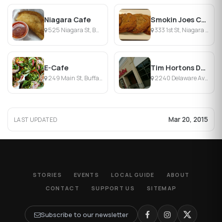
Niagara Cafe
Smokin Joes Coffee House
525 Niagara St, Buffalo, NY
333 1st St, Niagara Falls, NY
E-Cafe
Tim Hortons Donuts
249 Main St, Buffalo, NY
2240 Delaware Ave, Buffalo, NY
Mar 20, 2015
LAST UPDATED
STORIES
EVENTS
LOCAL GUIDE
ABOUT
CONTACT
SUPPORT US
SITEMAP
Subscribe to our newsletter