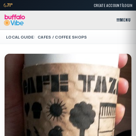
|
71°
CREATE ACCOUNT
LOGIN
MENU
LOCAL GUIDE
CAFES / COFFEE SHOPS