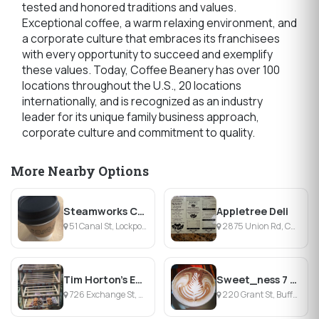
tested and honored traditions and values.
Exceptional coffee, a warm relaxing environment, and
a corporate culture that embraces its franchisees
with every opportunity to succeed and exemplify
these values. Today, Coffee Beanery has over 100
locations throughout the U.S., 20 locations
internationally, and is recognized as an industry
leader for its unique family business approach,
corporate culture and commitment to quality.
More Nearby Options
Steamworks Coffee
Appletree Deli
51 Canal St, Lockport, NY
2875 Union Rd, Cheektowaga, NY
Tim Horton's Exchange St.
Sweet_ness 7 Café
726 Exchange St, Buffalo, NY
220 Grant St, Buffalo, NY