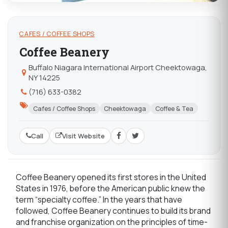
CAFES / COFFEE SHOPS
Coffee Beanery
Buffalo Niagara International Airport Cheektowaga,
NY 14225
(716) 633-0382
Cafes / Coffee Shops
Cheektowaga
Coffee & Tea
Call
Visit Website
Coffee Beanery opened its first stores in the United
States in 1976, before the American public knew the
term “specialty coffee.” In the years that have
followed, Coffee Beanery continues to build its brand
and franchise organization on the principles of time-