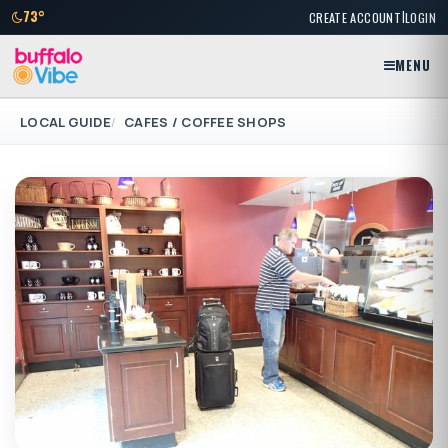
|
73°
CREATE ACCOUNT
LOGIN
MENU
LOCAL GUIDE
CAFES / COFFEE SHOPS