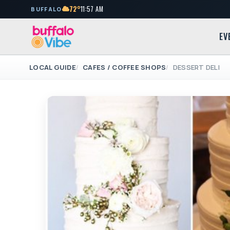
72°
11:57 AM
BUFFALO
EV
LOCAL GUIDE
CAFES / COFFEE SHOPS
DESSERT DELI