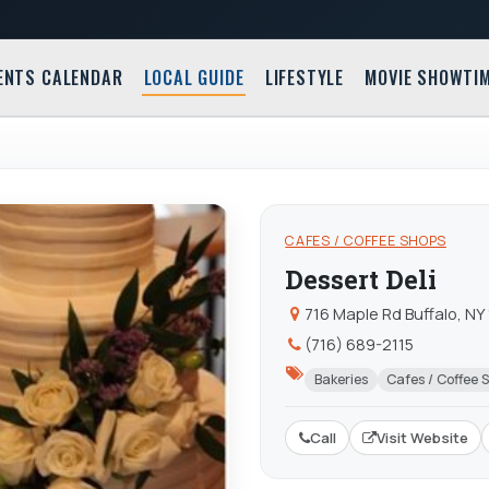
ENTS CALENDAR
LOCAL GUIDE
LIFESTYLE
MOVIE SHOWTI
CAFES / COFFEE SHOPS
Dessert Deli
716 Maple Rd Buffalo, NY
(716) 689-2115
Bakeries
Cafes / Coffee 
Call
Visit Website