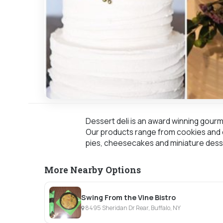
Dessert deli is an award winning gourm
Our products range from cookies and c
pies, cheesecakes and miniature dess
More Nearby Options
Swing From the Vine Bistro
8495 Sheridan Dr Rear, Buffalo, NY