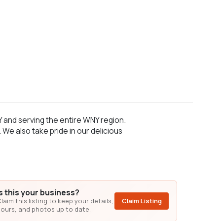
Y and serving the entire WNY region.
e also take pride in our delicious
Is this your business?
laim this listing to keep your details,
Claim Listing
ours, and photos up to date.