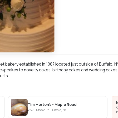
et bakery established in 1987 located just outside of Buffalo, N
upcakes to novelty cakes, birthday cakes and wedding cakes. W
erts.
Tim Horton's - Maple Road
C
870 Maple Rd, Buffalo, NY
h