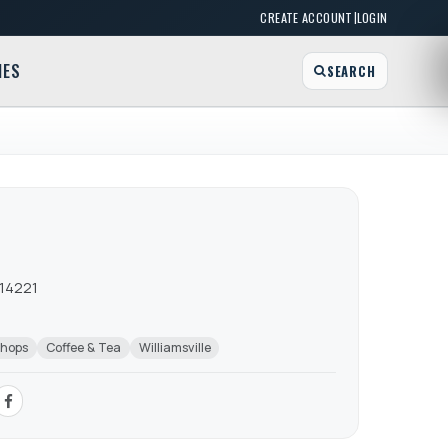
|
CREATE ACCOUNT
LOGIN
MES
SEARCH
 14221
Shops
Coffee & Tea
Williamsville