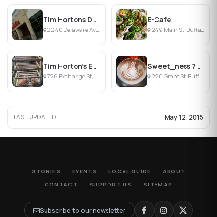
Tim Hortons Donuts
E-Cafe
2240 Delaware Ave, Buffalo, NY
249 Main St, Buffalo, NY
Tim Horton's Exchange St.
Sweet_ness 7 Café
726 Exchange St, Buffalo, NY
220 Grant St, Buffalo, NY
May 12, 2015
LAST UPDATED
STORIES
EVENTS
LOCAL GUIDE
ABOUT
CONTACT
SUPPORT US
SITEMAP
Subscribe to our newsletter