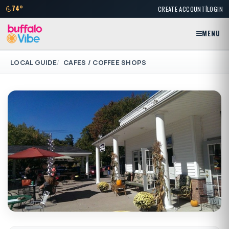
|
74°
CREATE ACCOUNT
LOGIN
MENU
LOCAL GUIDE
CAFES / COFFEE SHOPS