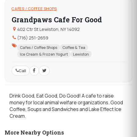
CAFES / COFFEE SHOPS
Grandpaws Cafe For Good
402 Ctr St Lewiston, NY 14092
(716) 251-2659
Cafes / Coffee Shops
Coffee & Tea
Ice Cream & Frozen Yogurt
Lewiston
Call
Drink Good, Eat Good, Do Good! A cafe to raise
money for local animal welfare organizations. Good
Coffee, Soups and Sandwiches and Lake Effect Ice
Cream.
More Nearby Options