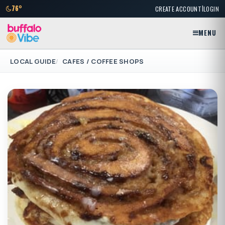
|
76°
CREATE ACCOUNT
LOGIN
MENU
LOCAL GUIDE
CAFES / COFFEE SHOPS