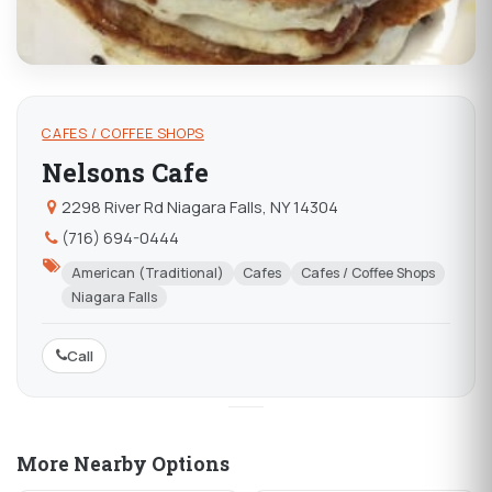
CAFES / COFFEE SHOPS
Nelsons Cafe
2298 River Rd Niagara Falls, NY 14304
(716) 694-0444
American (Traditional)
Cafes
Cafes / Coffee Shops
Niagara Falls
Call
More Nearby Options