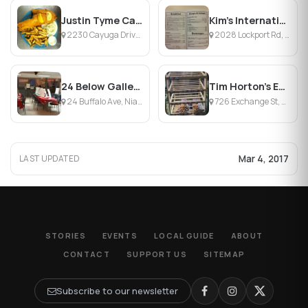
Justin Tyme Cafe & Catering
Kim's International Cafe At The Gate
2230 Cayuga Drive Ext, Town of Wheatfield, NY
2028 Lockport Rd, Niagara Falls, NY
24 Below Gallery & Cafe
Tim Horton's Exchange St.
24 Buffalo Ave, Niagara Falls, NY
726 Exchange St, Buffalo, NY
Mar 4, 2017
LAST UPDATED
STORIES
EVENTS
LOCAL GUIDE
ABOUT
CONTACT
SUPPORT US
SITEMAP
Subscribe to our newsletter