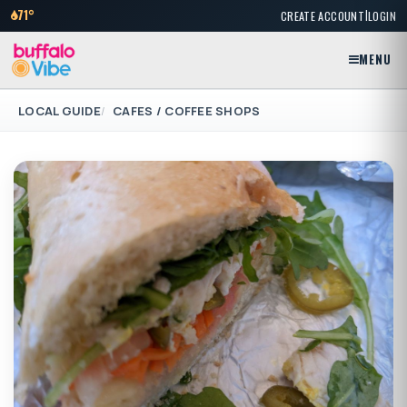
|
71°
CREATE ACCOUNT
LOGIN
MENU
LOCAL GUIDE
CAFES / COFFEE SHOPS