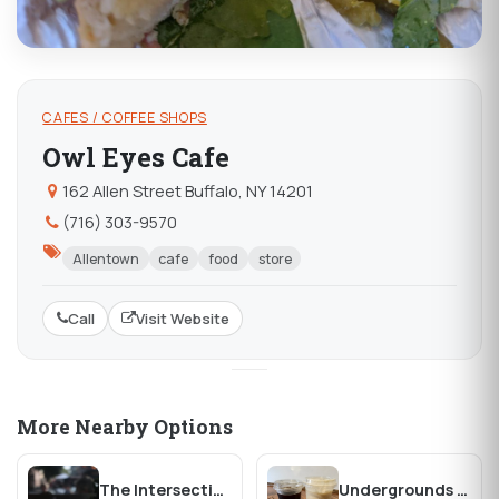
CAFES / COFFEE SHOPS
Owl Eyes Cafe
162 Allen Street Buffalo, NY 14201
(716) 303-9570
Allentown
cafe
food
store
Call
Visit Website
More Nearby Options
The Intersection Cafe
Undergrounds Coffee House and Roastery