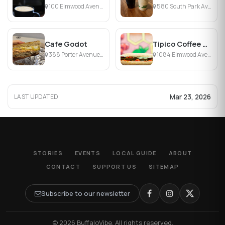
100 Elmwood Avenue, Buffalo, NY
580 South Park Avenue, Buffalo, NY
Cafe Godot
Tipico Coffee & Cafe
388 Porter Avenue, Buffalo, NY
1084 Elmwood Avenue, Buffalo, NY
Mar 23, 2026
LAST UPDATED
STORIES
EVENTS
LOCAL GUIDE
ABOUT
CONTACT
SUPPORT US
SITEMAP
Subscribe to our newsletter
© 2026 BuffaloVibe. All rights reserved.