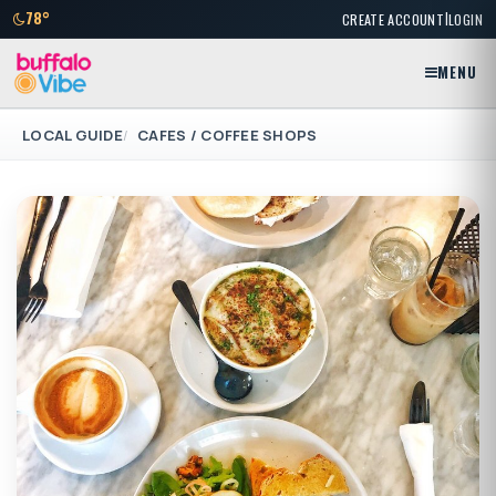
|
78°
CREATE ACCOUNT
LOGIN
MENU
LOCAL GUIDE
CAFES / COFFEE SHOPS