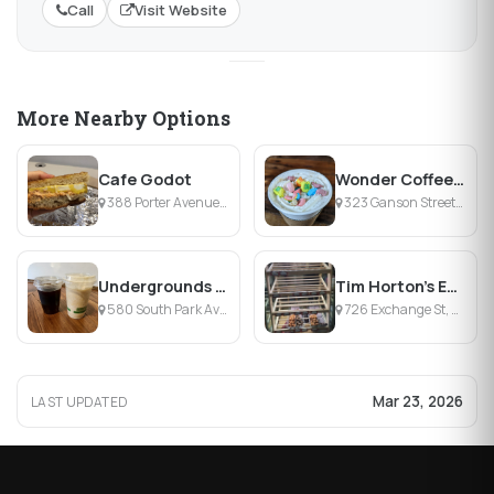
Call
Visit Website
More Nearby Options
Cafe Godot
Wonder Coffeehouse
388 Porter Avenue, Buffalo, NY
323 Ganson Street, Buffalo, NY
Undergrounds Coffee House and Roastery
Tim Horton's Exchange St.
580 South Park Avenue, Buffalo, NY
726 Exchange St, Buffalo, NY
Mar 23, 2026
LAST UPDATED