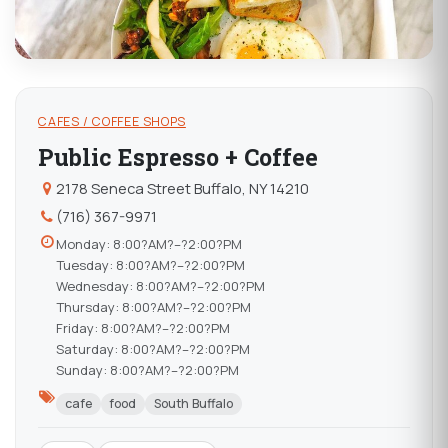
CAFES / COFFEE SHOPS
Public Espresso + Coffee
2178 Seneca Street Buffalo, NY 14210
(716) 367-9971
Monday: 8:00?AM?–?2:00?PM
Tuesday: 8:00?AM?–?2:00?PM
Wednesday: 8:00?AM?–?2:00?PM
Thursday: 8:00?AM?–?2:00?PM
Friday: 8:00?AM?–?2:00?PM
Saturday: 8:00?AM?–?2:00?PM
Sunday: 8:00?AM?–?2:00?PM
cafe
food
South Buffalo