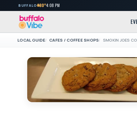
80°
4:08 PM
BUFFALO
EV
LOCAL GUIDE
CAFES / COFFEE SHOPS
SMOKIN JOES CO