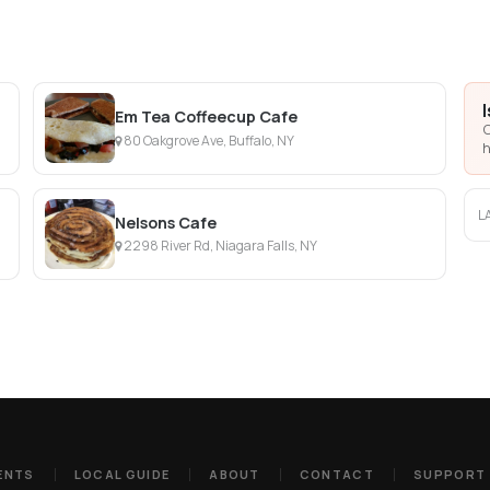
Em Tea Coffeecup Cafe
C
80 Oakgrove Ave, Buffalo, NY
h
L
Nelsons Cafe
2298 River Rd, Niagara Falls, NY
ENTS
LOCAL GUIDE
ABOUT
CONTACT
SUPPORT