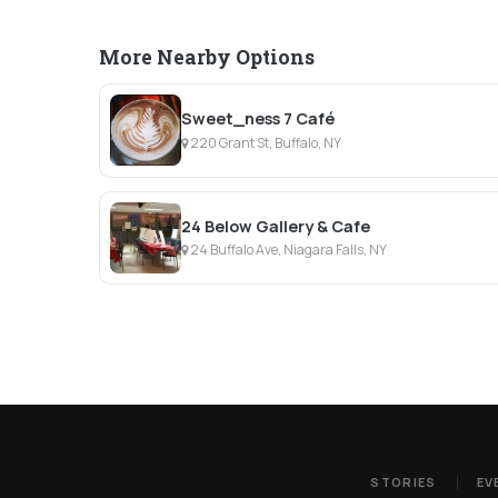
More Nearby Options
Sweet_ness 7 Café
220 Grant St, Buffalo, NY
24 Below Gallery & Cafe
24 Buffalo Ave, Niagara Falls, NY
STORIES
EV