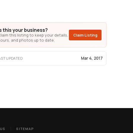
Is this your business?
laim this listing to keep your details,
Claim Listing
ours, and photos up to date.
Mar 4, 2017
AST UPDATED
 US
SITEMAP