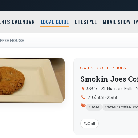
ENTS CALENDAR
LOCAL GUIDE
LIFESTYLE
MOVIE SHOWTI
FFEE HOUSE
CAFES / COFFEE SHOPS
Smokin Joes Co
333 1st St Niagara Falls,
(716) 831-2588
Cafes
Cafes / Coffee Sh
Call