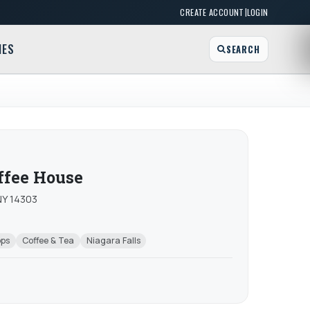
|
CREATE ACCOUNT
LOGIN
MES
SEARCH
ffee House
 NY 14303
ops
Coffee & Tea
Niagara Falls