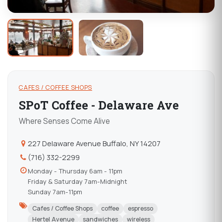
CAFES / COFFEE SHOPS
SPoT Coffee - Delaware Ave
Where Senses Come Alive
227 Delaware Avenue Buffalo, NY 14207
(716) 332-2299
Monday - Thursday 6am - 11pm
Friday & Saturday 7am-Midnight
Sunday 7am-11pm
Cafes / Coffee Shops
coffee
espresso
Hertel Avenue
sandwiches
wireless