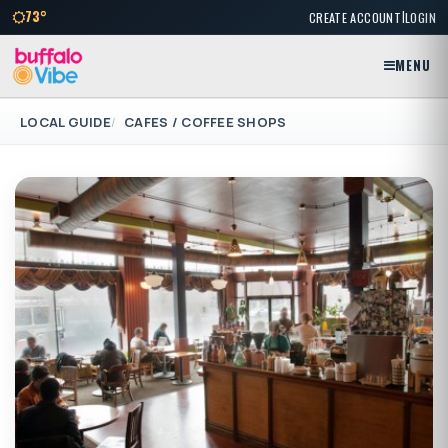
|
73°
CREATE ACCOUNT
LOGIN
MENU
LOCAL GUIDE
CAFES / COFFEE SHOPS