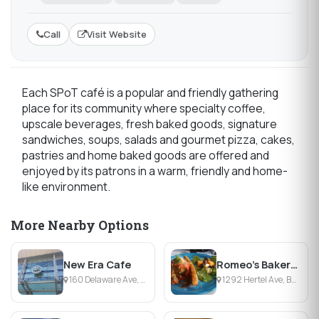
Call
Visit Website
Each SPoT café is a popular and friendly gathering
place for its community where specialty coffee,
upscale beverages, fresh baked goods, signature
sandwiches, soups, salads and gourmet pizza, cakes,
pastries and home baked goods are offered and
enjoyed by its patrons in a warm, friendly and home-
like environment.
More Nearby Options
New Era Cafe
Romeo's Bakery Cafe
160 Delaware Ave, Buffalo, NY
1292 Hertel Ave, Buffalo, NY