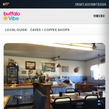
|
71°
CREATE ACCOUNT
LOGIN
MENU
LOCAL GUIDE
CAFES / COFFEE SHOPS