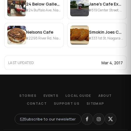
24 Below Gallery & Cafe
Jane's Cafe Express
24 Buffalo Ave, Niagara Falls, NY
819 Center Street, Lewiston, NY
Nelsons Cafe
Smokin Joes Coffee House
2298 River Rd, Niagara Falls, NY
333 1st St, Niagara Falls, NY
Mar 4, 2017
LAST UPDATED
STORIES
EVENTS
LOCAL GUIDE
ABOUT
CONTACT
SUPPORT US
SITEMAP
Subscribe to our newsletter