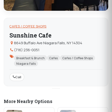
CAFES / COFFEE SHOPS
Sunshine Cafe
8649 Buffalo Ave Niagara Falls, NY 14304
(716) 236-0051
Breakfast & Brunch
Cafes
Cafes / Coffee Shops
Niagara Falls
Call
More Nearby Options