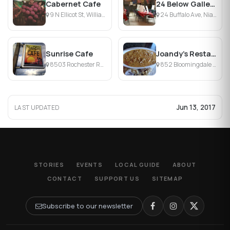
Cabernet Cafe
24 Below Gallery & Cafe
9 N Ellicot St, Williamsville, NY
24 Buffalo Ave, Niagara Falls, NY
Sunrise Cafe
Joandy's Restaurant
8503 Rochester Rd, Gasport, NY
852 Bloomingdale Rd, Basom, NY
Jun 13, 2017
LAST UPDATED
STORIES
EVENTS
LOCAL GUIDE
ABOUT
CONTACT
SUPPORT US
SITEMAP
Subscribe to our newsletter