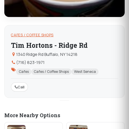
CAFES / COFFEE SHOPS
Tim Hortons - Ridge Rd
1340 Ridge Rd Buffalo, NY 14218
(716) 823-1971
Cafes
Cafes / Coffee Shops
West Seneca
Call
More Nearby Options