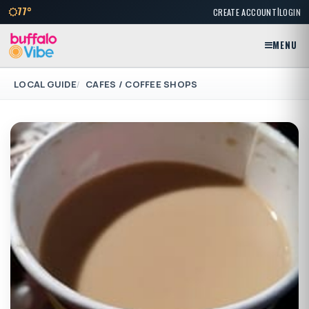
|
77°
CREATE ACCOUNT
LOGIN
MENU
LOCAL GUIDE
CAFES / COFFEE SHOPS