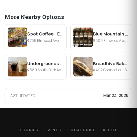
More Nearby Options
Spot Coffee - Elmwood
Blue Mountain Coffees
765 Elmwood Ave, Buffalo, NY
509 Elmwood Ave, Buffalo, NY
Undergrounds Coffee House and Roastery
Breadhive Bakery & Cafe
580 South Park Avenue, Buffalo, NY
402 Connecticut Street, Buffalo, NY
Mar 23, 2026
LAST UPDATED
STORIES
EVENTS
LOCAL GUIDE
ABOUT