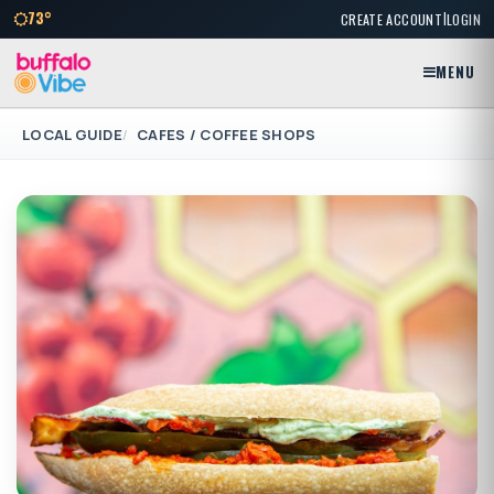
|
73°
CREATE ACCOUNT
LOGIN
MENU
LOCAL GUIDE
CAFES / COFFEE SHOPS