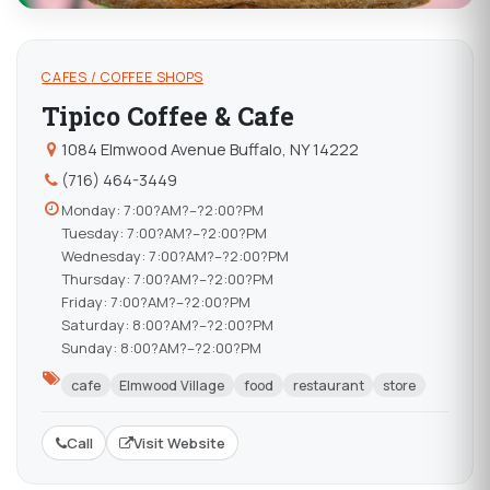
CAFES / COFFEE SHOPS
Tipico Coffee & Cafe
1084 Elmwood Avenue Buffalo, NY 14222
(716) 464-3449
Monday: 7:00?AM?–?2:00?PM
Tuesday: 7:00?AM?–?2:00?PM
Wednesday: 7:00?AM?–?2:00?PM
Thursday: 7:00?AM?–?2:00?PM
Friday: 7:00?AM?–?2:00?PM
Saturday: 8:00?AM?–?2:00?PM
Sunday: 8:00?AM?–?2:00?PM
cafe
Elmwood Village
food
restaurant
store
Call
Visit Website