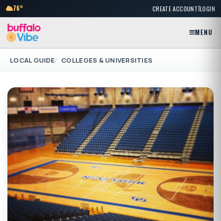
|
76°
CREATE ACCOUNT
LOGIN
MENU
LOCAL GUIDE
COLLEGES & UNIVERSITIES