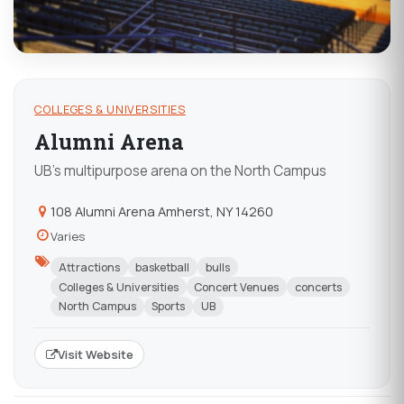
COLLEGES & UNIVERSITIES
Alumni Arena
UB's multipurpose arena on the North Campus
108 Alumni Arena Amherst, NY 14260
Varies
Attractions
basketball
bulls
Colleges & Universities
Concert Venues
concerts
North Campus
Sports
UB
Visit Website