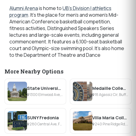
Alumni Arena
is home to
UB's Division I athletics
program
. It's the place for men's and women's Mid-
American Conference basketball competition,
fitness activities, Distinguished Speakers Series
lectures and large-scale events, including general
commencement. It features a 6,100-seat basketball
court and Olympic-size swimming pool. It's also home
to the Department of Theatre and Dance
More Nearby Options
State University of New York College at Buffalo
Medaille College
1300 Elmwood Ave, Buffalo, NY
18 Agassiz Cir, Buffalo, NY
SUNY Fredonia
Villa Maria College
280 Central Ave, Fredonia, NY
240 Pine Ridge Rd, Buffalo, NY