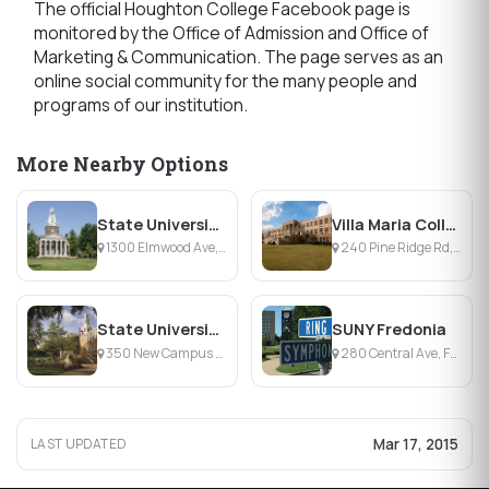
The official Houghton College Facebook page is
monitored by the Office of Admission and Office of
Marketing & Communication. The page serves as an
online social community for the many people and
programs of our institution.
More Nearby Options
State University of New York College at Buffalo
Villa Maria College
1300 Elmwood Ave, Buffalo, NY
240 Pine Ridge Rd, Buffalo, NY
State University of New York at Brockport
SUNY Fredonia
350 New Campus Dr, Brockport, NY
280 Central Ave, Fredonia, NY
Mar 17, 2015
LAST UPDATED