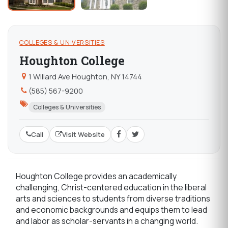
COLLEGES & UNIVERSITIES
Houghton College
1 Willard Ave Houghton, NY 14744
(585) 567-9200
Colleges & Universities
Call
Visit Website
Houghton College provides an academically
challenging, Christ-centered education in the liberal
arts and sciences to students from diverse traditions
and economic backgrounds and equips them to lead
and labor as scholar-servants in a changing world.