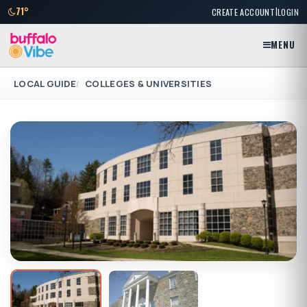
|
71°
CREATE ACCOUNT
LOGIN
MENU
LOCAL GUIDE
COLLEGES & UNIVERSITIES