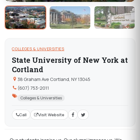
COLLEGES & UNIVERSITIES
State University of New York at
Cortland
38 Graham Ave Cortland, NY 13045
(607) 753-2011
Colleges & Universities
Call
Visit Website