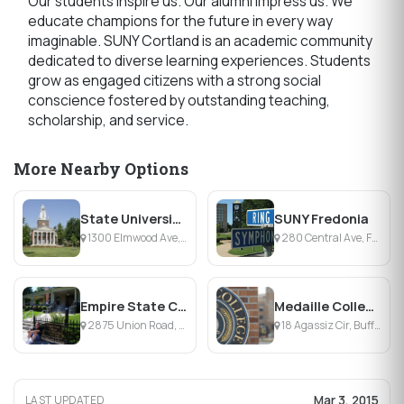
Our students inspire us. Our alumni impress us. We
educate champions for the future in every way
imaginable. SUNY Cortland is an academic community
dedicated to diverse learning experiences. Students
grow as engaged citizens with a strong social
conscience fostered by outstanding teaching,
scholarship, and service.
More Nearby Options
State University of New York College at Buffalo
SUNY Fredonia
1300 Elmwood Ave, Buffalo, NY
280 Central Ave, Fredonia, NY
Empire State College
Medaille College
2875 Union Road, Buffalo, NY
18 Agassiz Cir, Buffalo, NY
Mar 3, 2015
LAST UPDATED