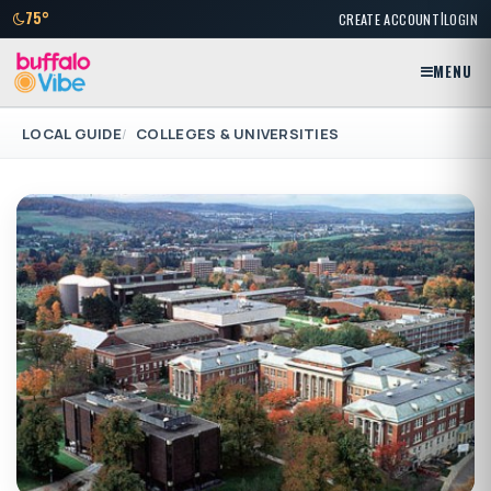
|
75°
CREATE ACCOUNT
LOGIN
MENU
LOCAL GUIDE
COLLEGES & UNIVERSITIES