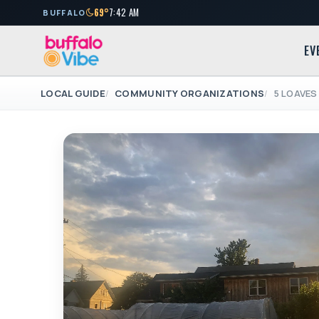
69°
7:42 AM
BUFFALO
EV
LOCAL GUIDE
COMMUNITY ORGANIZATIONS
5 LOAVES