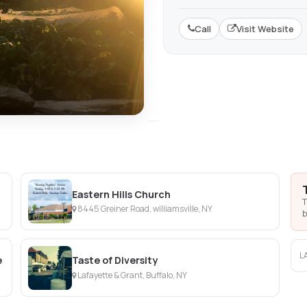
Call
Visit Website
Eastern Hills Church
T
8445 Greiner Road, williamsville, NY
b
L
e
Taste of Diversity
Lafayette & Grant, Buffalo, NY