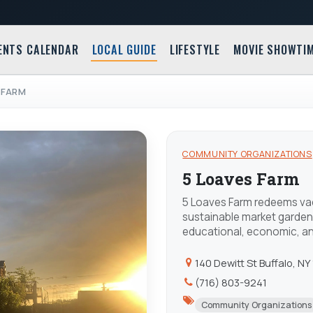
ENTS CALENDAR
LOCAL GUIDE
LIFESTYLE
MOVIE SHOWTI
 FARM
COMMUNITY ORGANIZATIONS
5 Loaves Farm
5 Loaves Farm redeems vac
sustainable market garden
educational, economic, and
140 Dewitt St Buffalo, NY
(716) 803-9241
Community Organizations