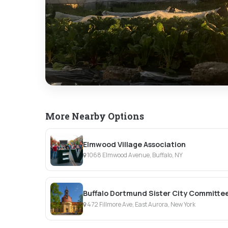
More Nearby Options
Elmwood Village Association
1068 Elmwood Avenue, Buffalo, NY
Buffalo Dortmund Sister City Committe
472 Fillmore Ave, East Aurora, New York