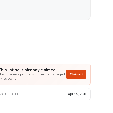
This listing is already claimed
his business profile is currently managed
Claimed
y its owner.
Apr 14, 2018
AST UPDATED