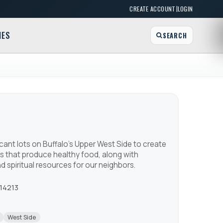
|
CREATE ACCOUNT
LOGIN
MES
SEARCH
ant lots on Buffalo's Upper West Side to create
s that produce healthy food, along with
 spiritual resources for our neighbors.
 14213
West Side