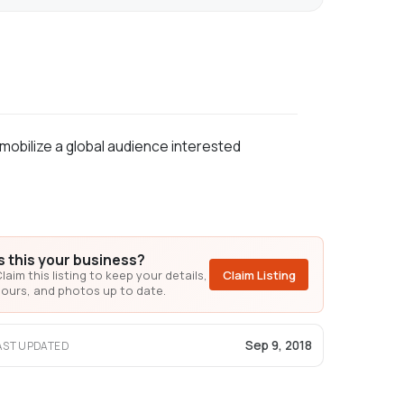
mobilize a global audience interested
Is this your business?
laim this listing to keep your details,
Claim Listing
ours, and photos up to date.
Sep 9, 2018
AST UPDATED