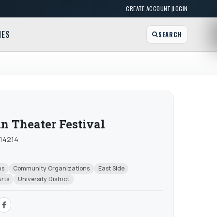
|
CREATE ACCOUNT
LOGIN
MES
SEARCH
in Theater Festival
 14214
ns
Community Organizations
East Side
Arts
University District