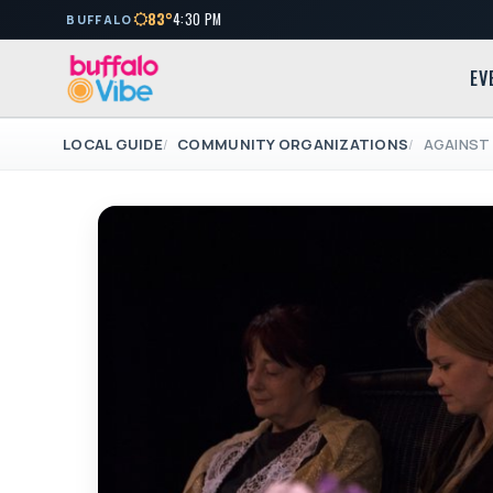
83°
4:30 PM
BUFFALO
EV
LOCAL GUIDE
COMMUNITY ORGANIZATIONS
AGAINST 