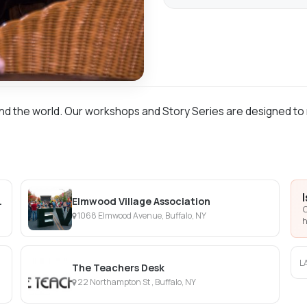
nd the world. Our workshops and Story Series are designed to 
ramatic Circle
Elmwood Village Association
C
1068 Elmwood Avenue, Buffalo, NY
h
L
The Teachers Desk
22 Northampton St , Buffalo, NY