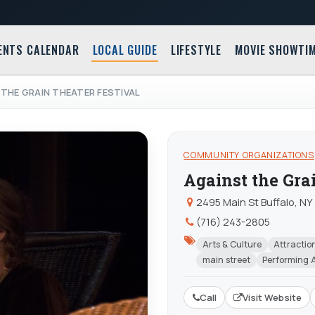
ENTS CALENDAR
LOCAL GUIDE
LIFESTYLE
MOVIE SHOWTI
THE GRAIN THEATER FESTIVAL
COMMUNITY ORGANIZATIONS
Against the Gra
2495 Main St Buffalo, NY
(716) 243-2805
Arts & Culture
Attractio
main street
Performing 
Call
Visit Website