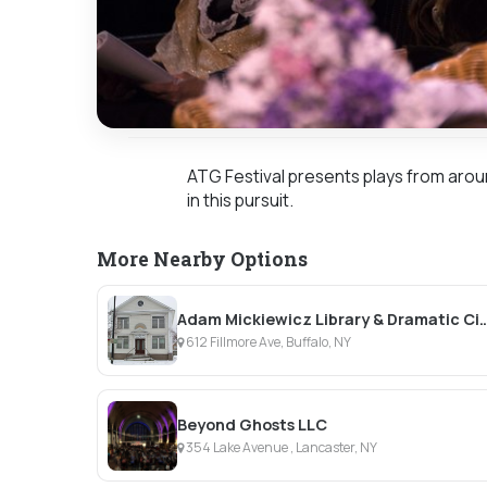
ATG Festival presents plays from arou
in this pursuit.
More Nearby Options
Adam Mickiewicz Library & D
612 Fillmore Ave, Buffalo, NY
Beyond Ghosts LLC
354 Lake Avenue , Lancaster, NY