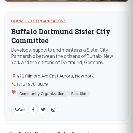
COMMUNITY ORGANIZATIONS
Buffalo Dortmund Sister City
Committee
Develops, supports and maintains a Sister City
Partnership between the citizens of Buffalo, New
York and the citizens of Dortmund, Germany.
472 Fillmore Ave East Aurora, New York
(716) 970-0079
Community Organizations
East Side
Call