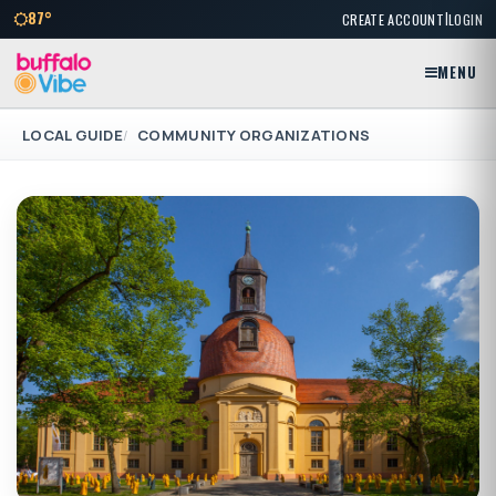
|
87°
CREATE ACCOUNT
LOGIN
MENU
LOCAL GUIDE
COMMUNITY ORGANIZATIONS