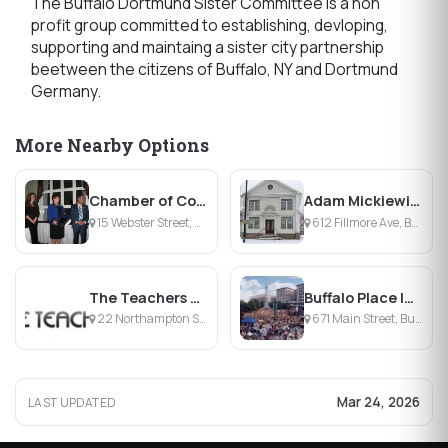
The Buffalo Dortmund Sister Committee is a non
profit group committed to establishing, devloping,
supporting and maintaing a sister city partnership
beetween the citizens of Buffalo, NY and Dortmund
Germany.
More Nearby Options
Chamber of Commerce of the Tonawandas
Adam Mickiewicz Library & Dramatic Circle
15 Webster Street, North Tonawanda, NY
612 Fillmore Ave, Buffalo, NY
The Teachers Desk
Buffalo Place Inc.
22 Northampton St , Buffalo, NY
671 Main Street, Buffalo, NY
Mar 24, 2026
LAST UPDATED