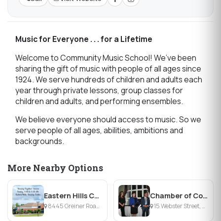
Music for Everyone . . . for a Lifetime
Welcome to Community Music School! We’ve been
sharing the gift of music with people of all ages since
1924. We serve hundreds of children and adults each
year through private lessons, group classes for
children and adults, and performing ensembles.
We believe everyone should access to music. So we
serve people of all ages, abilities, ambitions and
backgrounds.
More Nearby Options
Eastern Hills Church
Chamber of Commerce of the Tonawandas
8445 Greiner Road, williamsville, NY
15 Webster Street, North Tonawanda, NY