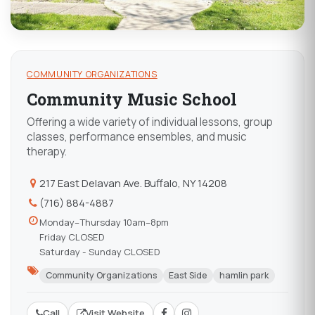
COMMUNITY ORGANIZATIONS
Community Music School
Offering a wide variety of individual lessons, group
classes, performance ensembles, and music
therapy.
217 East Delavan Ave. Buffalo, NY 14208
(716) 884-4887
Monday–Thursday 10am–8pm
Friday CLOSED
Saturday - Sunday CLOSED
Community Organizations
East Side
hamlin park
Call
Visit Website