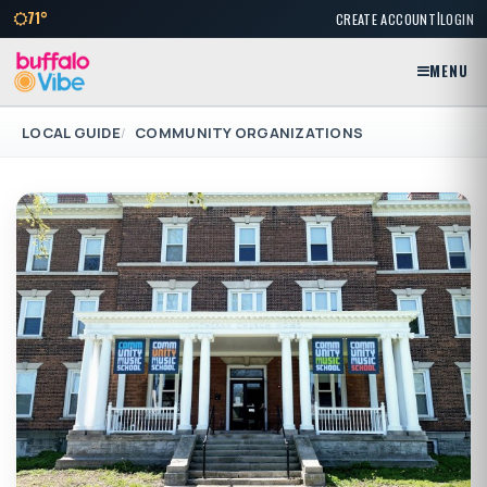
|
71°
CREATE ACCOUNT
LOGIN
MENU
LOCAL GUIDE
COMMUNITY ORGANIZATIONS